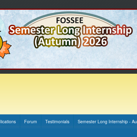
lications
Forum
Testimonials
Semester Long Internship - A