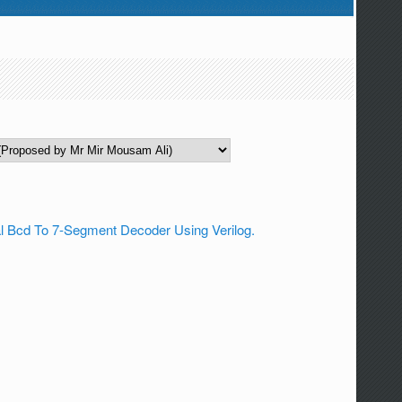
l Bcd To 7-Segment Decoder Using Verilog.