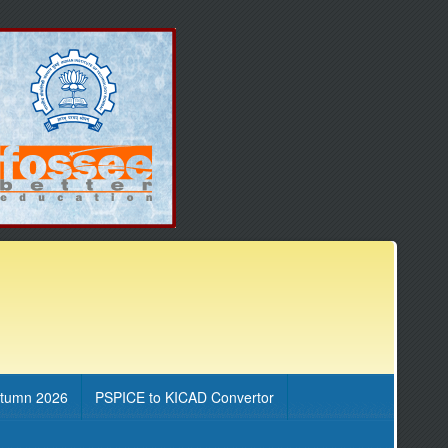
utumn 2026
PSPICE to KICAD Convertor