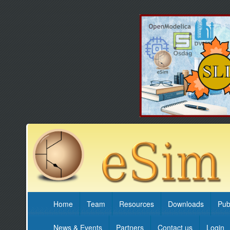
Home
Team
Resources
Downloads
Pub
News & Events
Partners
Contact us
Login