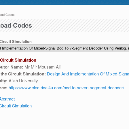
oad Codes
 here
o 04:30 AM IST. This maintenance happens everyday at the same time.
oad Codes
 Circuit Simulation
Circuit Simulation
butor Name:
Mr Mir Mousam Ali
e write to us at :
contact-esim (at) fossee(dot)in .
f the Circuit Simulation:
Design And Implementation Of Mixed-Signa
ity:
Aliah University
nce:
https://www.electrical4u.com/bcd-to-seven-segment-decoder/
Abstract
ircuit Simulation