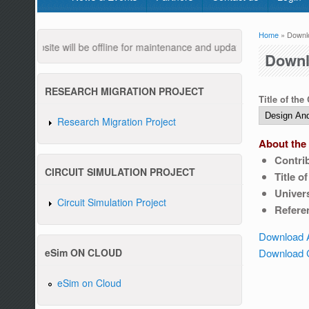
Home
» Downl
You are
 website will be offline for maintenance and updates from 04:00 AM t
Downl
RESEARCH MIGRATION PROJECT
Title of the
Research Migration Project
About the 
Contri
Pleas
CIRCUIT SIMULATION PROJECT
Title o
Univers
Circuit Simulation Project
Refere
Download 
Download C
eSim ON CLOUD
eSim on Cloud