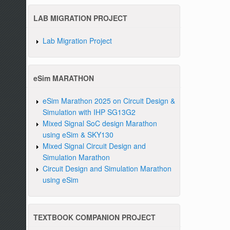
LAB MIGRATION PROJECT
Lab Migration Project
eSim MARATHON
eSim Marathon 2025 on Circuit Design &
Simulation with IHP SG13G2
Mixed Signal SoC design Marathon
using eSim & SKY130
Mixed Signal Circuit Design and
Simulation Marathon
Circuit Design and Simulation Marathon
using eSim
TEXTBOOK COMPANION PROJECT