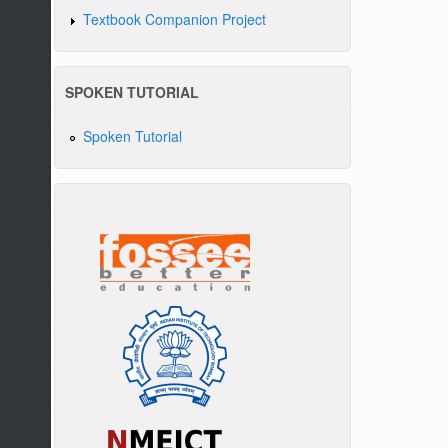
Textbook Companion Project
SPOKEN TUTORIAL
Spoken Tutorial