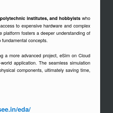
who
polytechnic institutes, and hobbyists
ng access to expensive hardware and complex
e platform fosters a deeper understanding of
asp fundamental concepts.
uning a more advanced project, eSim on Cloud
-world application. The seamless simulation
physical components, ultimately saving time,
see.in/eda/