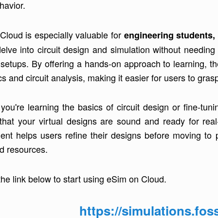
ehavior.
Cloud is especially valuable for
engineering students, 
delve into circuit design and simulation without needi
 setups. By offering a hands-on approach to learning, th
cs and circuit analysis, making it easier for users to gr
you're learning the basics of circuit design or fine-t
that your virtual designs are sound and ready for real
ent helps users refine their designs before moving to 
nd resources.
the link below to start using eSim on Cloud.
https://simulations.fos