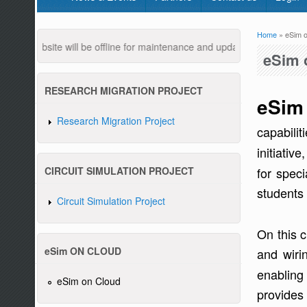
Home
» eSim o
You are
 website will be offline for maintenance and updates from 04:00 AM 
eSim 
RESEARCH MIGRATION PROJECT
eSim
Research Migration Project
capabilit
initiativ
Pleas
for speci
CIRCUIT SIMULATION PROJECT
students 
Circuit Simulation Project
On this 
eSim ON CLOUD
and wiri
enabling 
eSim on Cloud
provides 