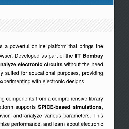
is a powerful online platform that brings the
browser. Developed as part of the
IIT Bombay
without the need
nalyze electronic circuits
arly suited for educational purposes, providing
experimenting with electronic designs.
ting components from a comprehensive library
latform supports
,
SPICE-based simulations
ehavior, and analyze various parameters. This
timize performance, and learn about electronic