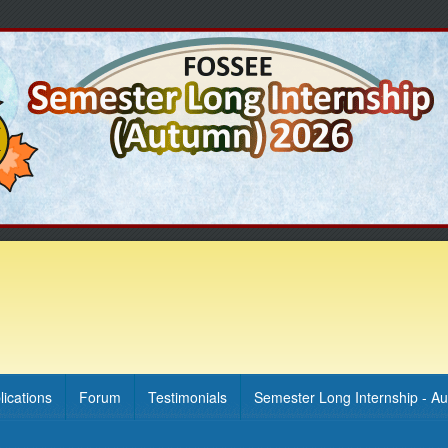
lications
Forum
Testimonials
Semester Long Internship - A