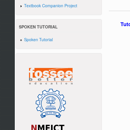
Textbook Companion Project
Tut
SPOKEN TUTORIAL
Spoken Tutorial