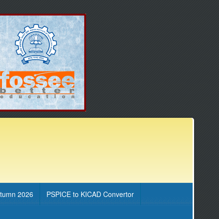
utumn 2026
PSPICE to KICAD Convertor