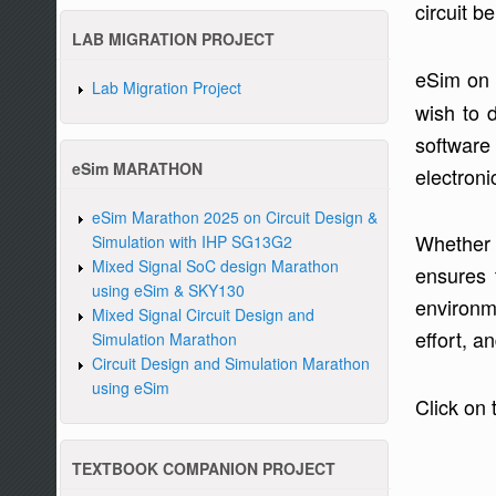
circuit b
LAB MIGRATION PROJECT
eSim on 
Lab Migration Project
wish to 
software
eSim MARATHON
electroni
eSim Marathon 2025 on Circuit Design &
Whether 
Simulation with IHP SG13G2
Mixed Signal SoC design Marathon
ensures 
using eSim & SKY130
environm
Mixed Signal Circuit Design and
effort, a
Simulation Marathon
Circuit Design and Simulation Marathon
using eSim
Click on 
TEXTBOOK COMPANION PROJECT