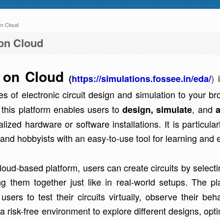
n Cloud
 here
to 04:30 AM IST. This maintenance happens everyday at the same time.
on Cloud
 on Cloud
(
https://simulations.fossee.in/eda/
)
ies of electronic circuit design and simulation to your 
e, this platform enables users to
, and
design, simulate
a
e write to us at :
contact-esim (at) fossee(dot)in .
alized hardware or software installations. It is particul
and hobbyists with an easy-to-use tool for learning and 
cloud-based platform, users can create circuits by selec
ng them together just like in real-world setups. The p
users to test their circuits virtually, observe their b
a risk-free environment to explore different designs, op