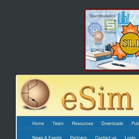
Home
Team
Resources
Downloads
Pub
News & Events
Partners
Contact us
Login