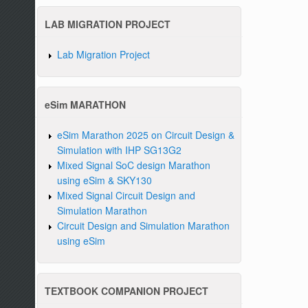
LAB MIGRATION PROJECT
Lab Migration Project
eSim MARATHON
eSim Marathon 2025 on Circuit Design &
Simulation with IHP SG13G2
Mixed Signal SoC design Marathon
using eSim & SKY130
Mixed Signal Circuit Design and
Simulation Marathon
Circuit Design and Simulation Marathon
using eSim
TEXTBOOK COMPANION PROJECT