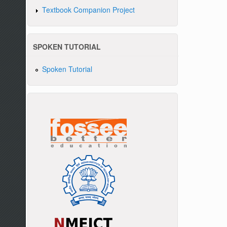
Textbook Companion Project
SPOKEN TUTORIAL
Spoken Tutorial