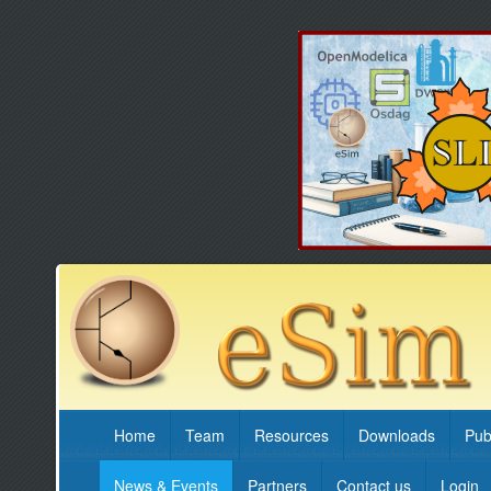
Home
Team
Resources
Downloads
Pub
News & Events
Partners
Contact us
Login