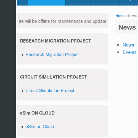
Home
» News 
You are
ebsite will be offline for maintenance and updates from 04:00 AM to
News 
RESEARCH MIGRATION PROJECT
News
Events
Research Migration Project
Pleas
CIRCUIT SIMULATION PROJECT
Circuit Simulation Project
eSim ON CLOUD
eSim on Cloud