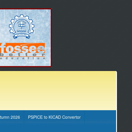
utumn 2026
PSPICE to KICAD Convertor