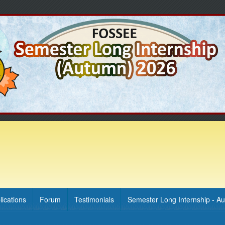
lications
Forum
Testimonials
Semester Long Internship - A