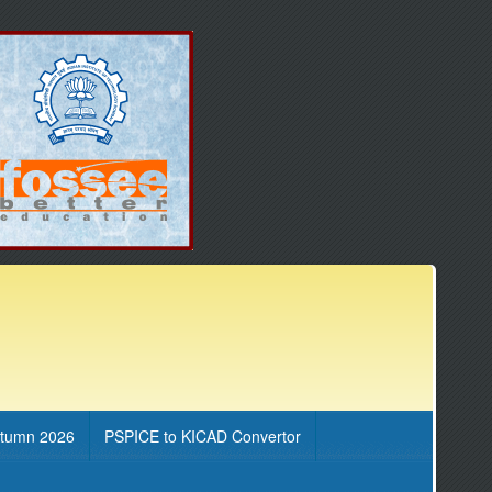
utumn 2026
PSPICE to KICAD Convertor