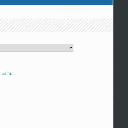
g Esim.