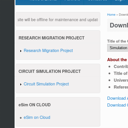
Home
» Downl
You are
website will be offline for maintenance and updates from 04:00 AM to
Downl
RESEARCH MIGRATION PROJECT
Title of the
Research Migration Project
About the 
Contri
Pleas
CIRCUIT SIMULATION PROJECT
Title o
Univers
Circuit Simulation Project
Refere
Download 
Download C
eSim ON CLOUD
eSim on Cloud