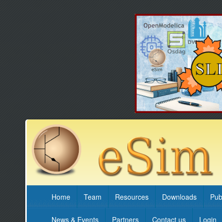
Home
Team
Resources
Downloads
Pub
News & Events
Partners
Contact us
Login