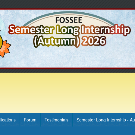
lications
Forum
Testimonials
Semester Long Internship - A