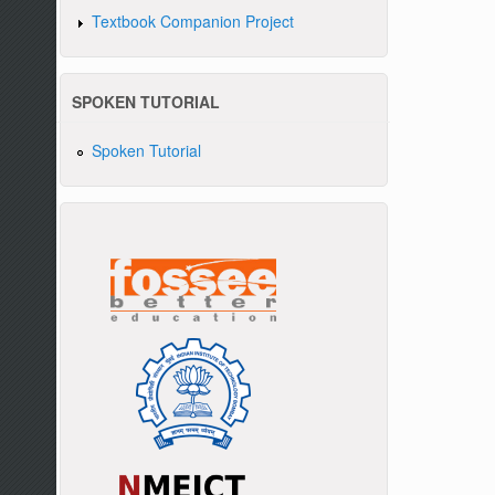
Textbook Companion Project
SPOKEN TUTORIAL
Spoken Tutorial