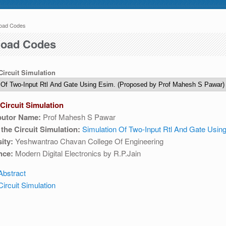
oad Codes
 here
 04:30 AM IST. This maintenance happens everyday at the same time.
oad Codes
 Circuit Simulation
Circuit Simulation
butor Name:
Prof Mahesh S Pawar
e write to us at :
contact-esim (at) fossee(dot)in .
f the Circuit Simulation:
Simulation Of Two-Input Rtl And Gate Usin
ity:
Yeshwantrao Chavan College Of Engineering
nce:
Modern Digital Electronics by R.P.Jain
Abstract
ircuit Simulation