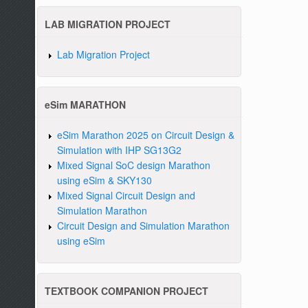
LAB MIGRATION PROJECT
Lab Migration Project
eSim MARATHON
eSim Marathon 2025 on Circuit Design &
Simulation with IHP SG13G2
Mixed Signal SoC design Marathon
using eSim & SKY130
Mixed Signal Circuit Design and
Simulation Marathon
Circuit Design and Simulation Marathon
using eSim
TEXTBOOK COMPANION PROJECT