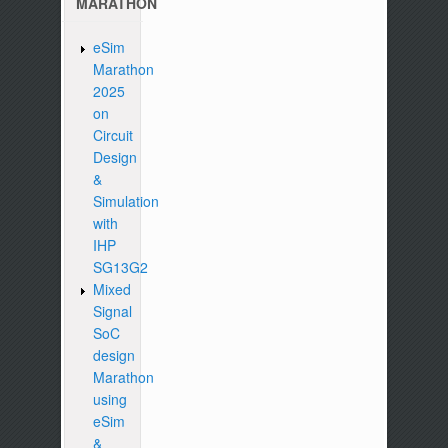
MARATHON
eSim
Marathon
2025
on
Circuit
Design
&
Simulation
with
IHP
SG13G2
Mixed
Signal
SoC
design
Marathon
using
eSim
&