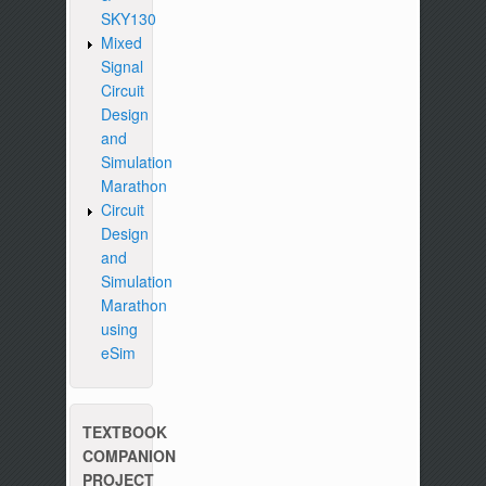
SKY130
Mixed
Signal
Circuit
Design
and
Simulation
Marathon
Circuit
Design
and
Simulation
Marathon
using
eSim
TEXTBOOK
COMPANION
PROJECT