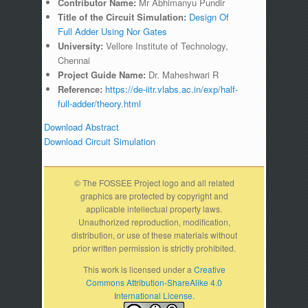
Contributor Name:
Mr Abhimanyu Pundir
Title of the Circuit Simulation:
Design Of
Full Adder Using Nor Gates
University:
Vellore Institute of Technology,
Chennai
Project Guide Name:
Dr. Maheshwari R
Reference:
https://de-iitr.vlabs.ac.in/exp/half-
full-adder/theory.html
Download Abstract
Download Circuit Simulation
© The FOSSEE Project logo and all related
graphics are protected by copyright and
applicable intellectual property laws.
Unauthorized reproduction, modification,
distribution, or use of these materials without
prior written permission is strictly prohibited.
This work is licensed under a
Creative
Commons Attribution-ShareAlike 4.0
International License.