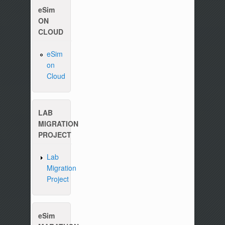
eSim
ON
CLOUD
eSim
on
Please write to us at :
contact-esim (at) fossee(dot
Cloud
LAB
MIGRATION
PROJECT
Lab
Migration
Project
eSim