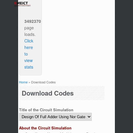
3492370
page
loads.
Click
here
to
view
stats
Home
» Download Codes
You are here
Download Codes
Title of the Circuit Simulation
About the Circuit Simulation