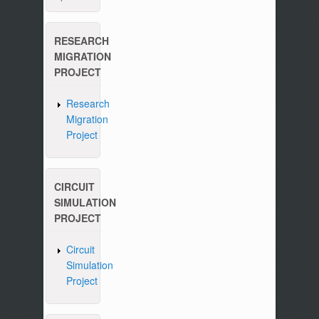
RESEARCH
MIGRATION
PROJECT
Research
Migration
Project
CIRCUIT
SIMULATION
PROJECT
Circuit
Simulation
Project