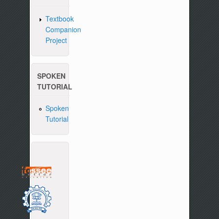
Textbook
Companion
Project
SPOKEN
TUTORIAL
Spoken
Tutorial