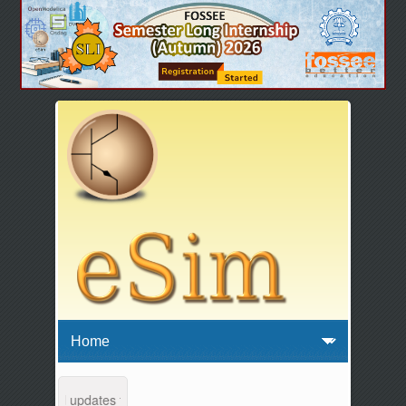
tenance and updates from 04:00 AM to 04:30 AM IST. This maintenance 