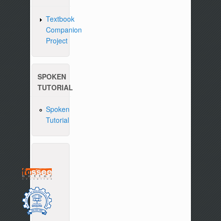
Textbook
Companion
Project
SPOKEN
TUTORIAL
Spoken
Tutorial