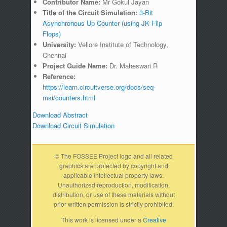
Contributor Name:
Mr Gokul Jayan
Title of the Circuit Simulation:
3-Bit
Asynchronous Up Counter (using JK Flip
Flops)
University:
Vellore Institute of Technology,
Chennai
Project Guide Name:
Dr. Maheswari R
Reference:
https://learn.circuitverse.org/docs/seq-
msi/counters.html
Download Abstract
Download Circuit Simulation
© The FOSSEE Project logo and all related
graphics are protected by copyright and
applicable intellectual property laws.
Unauthorized reproduction, modification,
distribution, or use of these materials without
prior written permission is strictly prohibited.
This work is licensed under a
Creative