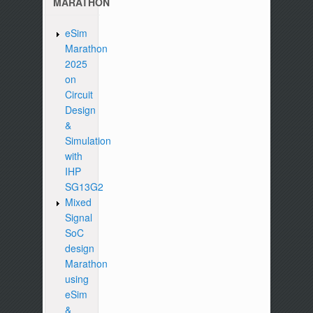
MARATHON
eSim
Marathon
2025
on
Circuit
Design
&
Simulation
with
IHP
SG13G2
Mixed
Signal
SoC
design
Marathon
using
eSim
&