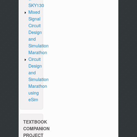
SKY130
Mixed
Signal
Circuit
Design
and
Simulation
Marathon
Circuit
Design
and
Simulation
Marathon
using
eSim
TEXTBOOK
COMPANION
PROJECT