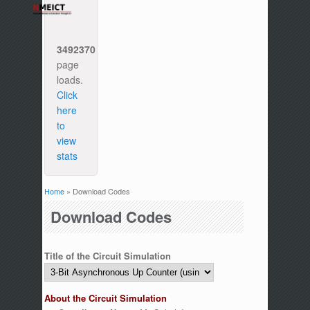
3492370
page
loads.
Click
here
to
view
stats
Home
» Download Codes
You are here
Download Codes
Title of the Circuit Simulation
About the Circuit Simulation