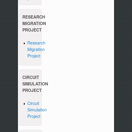
RESEARCH
MIGRATION
PROJECT
Research
Migration
Project
CIRCUIT
SIMULATION
PROJECT
Circuit
Simulation
Project