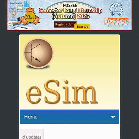
ntenance and updates from 04:00 AM to 04:30 AM IST. This maintenance