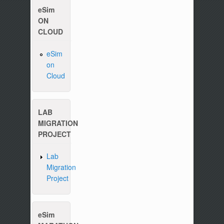
eSim
ON
CLOUD
eSim
on
Cloud
Please write to us at :
contact-esim (at) fossee(dot
LAB
MIGRATION
PROJECT
Lab
Migration
Project
eSim