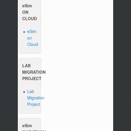
eSim
ON
CLOUD
eSim
on
Please write to us at :
contact-esim (at) fossee(dot
Cloud
LAB
MIGRATION
PROJECT
Lab
Migration
Project
eSim