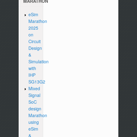
MARATHON
eSim
Marathon
2025
on
Circuit
Design
&
Simulation
with
IHP
SG13G2
Mixed
Signal
SoC
design
Marathon
using
eSim
&