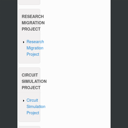
RESEARCH
MIGRATION
PROJECT
Research
Migration
Project
CIRCUIT
SIMULATION
PROJECT
Circuit
Simulation
Project