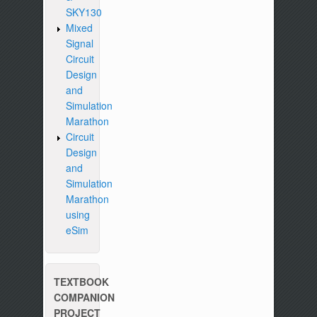
SKY130
Mixed
Signal
Circuit
Design
and
Simulation
Marathon
Circuit
Design
and
Simulation
Marathon
using
eSim
TEXTBOOK
COMPANION
PROJECT