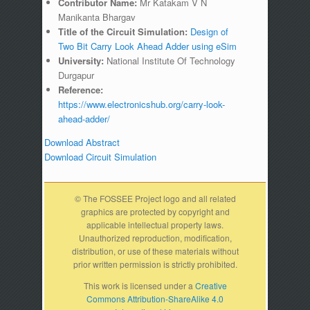
Contributor Name:
Mr Katakam V N
Manikanta Bhargav
Title of the Circuit Simulation:
Design of
Two Bit Carry Look Ahead Adder using eSim
University:
National Institute Of Technology
Durgapur
Reference:
https://www.electronicshub.org/carry-look-
ahead-adder/
Download Abstract
Download Circuit Simulation
© The FOSSEE Project logo and all related
graphics are protected by copyright and
applicable intellectual property laws.
Unauthorized reproduction, modification,
distribution, or use of these materials without
prior written permission is strictly prohibited.
This work is licensed under a
Creative
Commons Attribution-ShareAlike 4.0