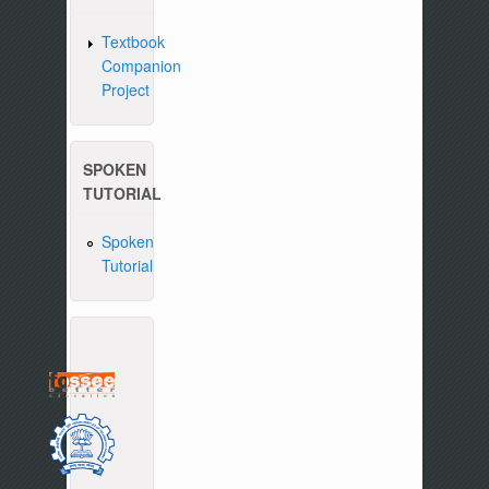
Textbook
Companion
Project
SPOKEN
TUTORIAL
Spoken
Tutorial