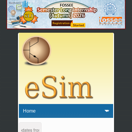
ance and updates from 04:00 AM to 04:30 AM IST. This maintenance hap