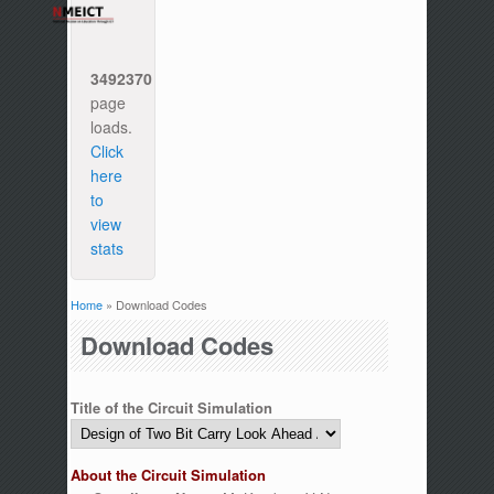
3492370
page
loads.
Click
here
to
view
stats
Home
» Download Codes
You are here
Download Codes
Title of the Circuit Simulation
About the Circuit Simulation