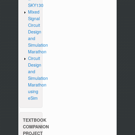
SKY130
Mixed
Signal
Circuit
Design
and
Simulation
Marathon
Circuit
Design
and
Simulation
Marathon
using
eSim
TEXTBOOK
COMPANION
PROJECT