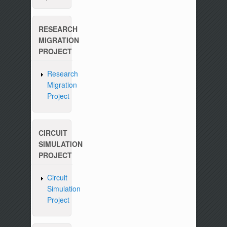
RESEARCH
MIGRATION
PROJECT
Research
Migration
Project
CIRCUIT
SIMULATION
PROJECT
Circuit
Simulation
Project