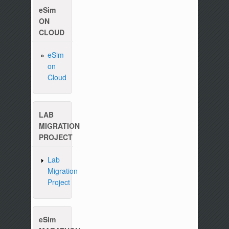
eSim
ON
CLOUD
eSim
on
Cloud
LAB
Please write to us at :
contact-esim (at) fossee(dot
MIGRATION
PROJECT
Lab
Migration
Project
eSim