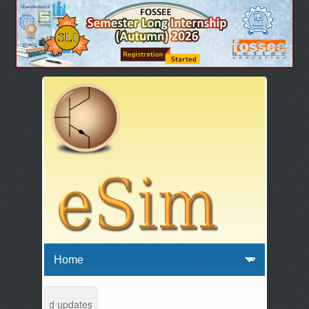
tenance and updates from 04:00 AM to 04:30 AM IST. This maintenance