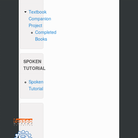
Textbook
Companion
Project
Completed
Books
SPOKEN
TUTORIAL
Spoken
Tutorial