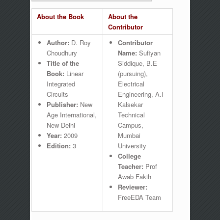
About the Book
About the
Contributor
Author:
D. Roy
Contributor
Choudhury
Name:
Sufiyan
Title of the
Siddique, B.E
Book:
Linear
(pursuing),
Integrated
Electrical
Circuits
Engineering, A.I
Publisher:
New
Kalsekar
Age International,
Technical
New Delhi
Campus,
Year:
2009
Mumbai
Edition:
3
University
College
Teacher:
Prof
Awab Fakih
Reviewer:
FreeEDA Team