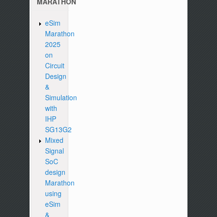
MARATHON
eSim
Marathon
2025
on
Circuit
Design
&
Simulation
with
IHP
SG13G2
Mixed
Signal
SoC
design
Marathon
using
eSim
&