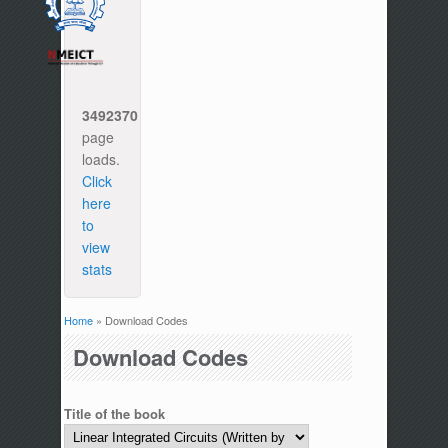
3492370
page
loads.
Click
here
to
view
stats
Home
» Download Codes
You are here
Download Codes
Title of the book