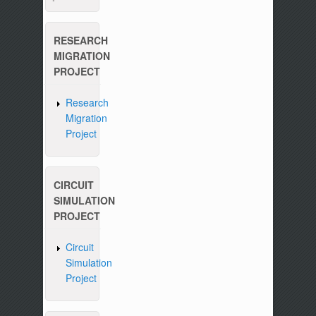
RESEARCH
MIGRATION
PROJECT
Research
Migration
Project
CIRCUIT
SIMULATION
PROJECT
Circuit
Simulation
Project