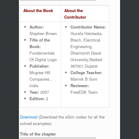
About the Book
About the
Contributor
Author:
Contributor Name:
Stephen Brown
Huzefa Halolwala,
Title of the
Btech, Electrical
Book:
Engineering,
Fundamentals
Dharmsinh Desai
Of Digital Logic
University,Nadiad-
Publisher:
387001,Gujarat
Mcgraw Hill
College Teacher:
Companies ,
Marmik B Soni
India
Reviewer:
Year:
2007
FreeEDA Team
Edition:
2
Download
(Download the eSim codes for all the
solved examples)
Title of the chapter