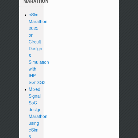
MARATHON
eSim
Marathon
2025
on
Circuit
Design
&
Simulation
with
IHP
SG13G2
Mixed
Signal
SoC
design
Marathon
using
eSim
&