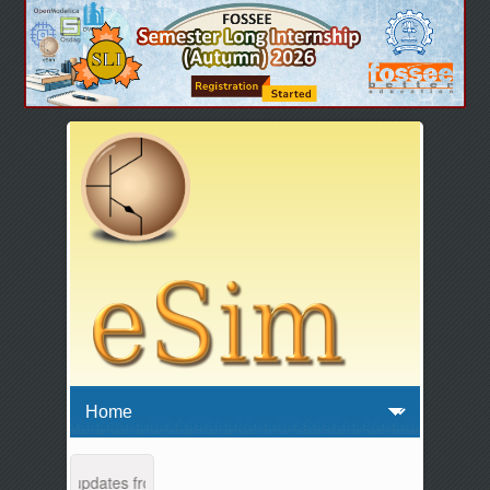
nance and updates from 04:00 AM to 04:30 AM IST. This maintenance ha