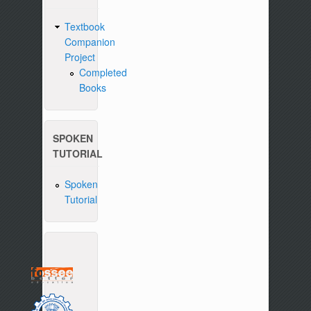
Textbook
Companion
Project
Completed
Books
SPOKEN
TUTORIAL
Spoken
Tutorial