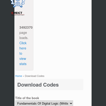
3492370
page
loads.
Click
here
to
view
stats
Home
» Download Codes
You are here
Download Codes
Title of the book