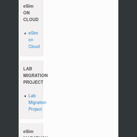
eSim
ON
CLOUD
eSim
on
Cloud
Please write to us at :
contact-esim (at) fossee(dot
LAB
MIGRATION
PROJECT
Lab
Migration
Project
eSim