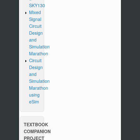
SKY130
Mixed
Signal
Circuit
Design
and
Simulation
Marathon
Circuit
Design
and
Simulation
Marathon
using
eSim
TEXTBOOK
COMPANION
PROJECT