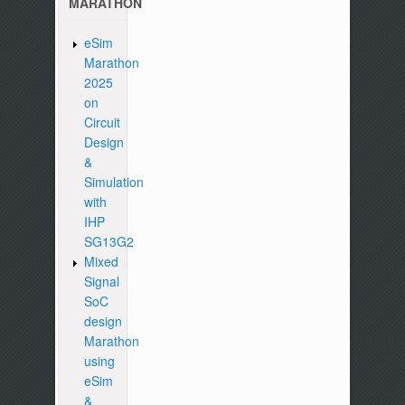
MARATHON
eSim
Marathon
2025
on
Circuit
Design
&
Simulation
with
IHP
SG13G2
Mixed
Signal
SoC
design
Marathon
using
eSim
&