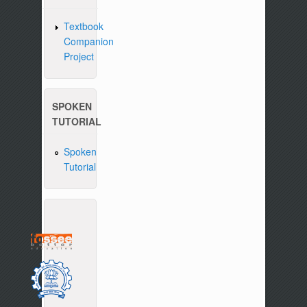
Textbook
Companion
Project
SPOKEN
TUTORIAL
Spoken
Tutorial