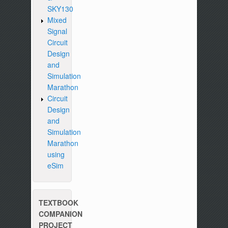
SKY130
Mixed
Signal
Circuit
Design
and
Simulation
Marathon
Circuit
Design
and
Simulation
Marathon
using
eSim
TEXTBOOK
COMPANION
PROJECT