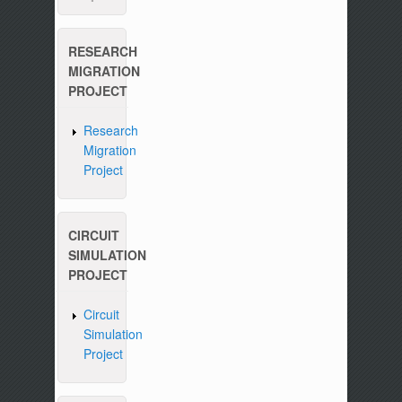
RESEARCH
MIGRATION
PROJECT
Research
Migration
Project
CIRCUIT
SIMULATION
PROJECT
Circuit
Simulation
Project