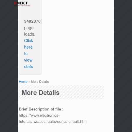
3492370
page
loads.
Click
here
to
view
stats
Home
» More Details
You are here
More Details
Brief Description of file :
https://www.electronics-
tutorials.ws/accircuits/series-circuit.html