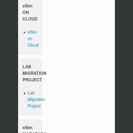
eSim
ON
CLOUD
Please write to us at :
contact-esim (at) fossee(dot
eSim
on
Cloud
LAB
MIGRATION
PROJECT
Lab
Migration
Project
eSim