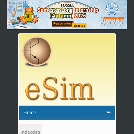
intenance and updates from 04:00 AM to 04:30 AM IST. This maintenanc