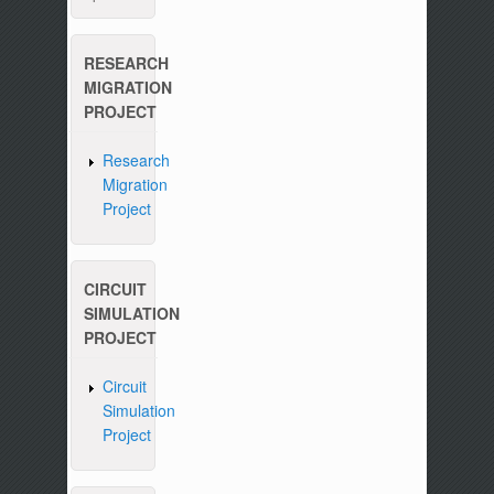
RESEARCH
MIGRATION
PROJECT
Research
Migration
Project
CIRCUIT
SIMULATION
PROJECT
Circuit
Simulation
Project