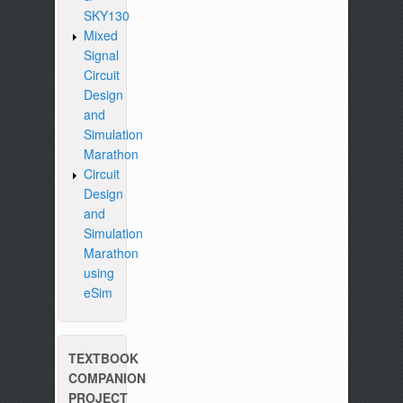
SKY130
Mixed
Signal
Circuit
Design
and
Simulation
Marathon
Circuit
Design
and
Simulation
Marathon
using
eSim
TEXTBOOK
COMPANION
PROJECT