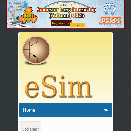
tenance and updates from 04:00 AM to 04:30 AM IST. This maintenance 