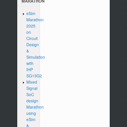
MARATHON
eSim
Marathon
2025
on
Circuit
Design
&
Simulation
with
IHP
SG13G2
Mixed
Signal
SoC
design
Marathon
using
eSim
&