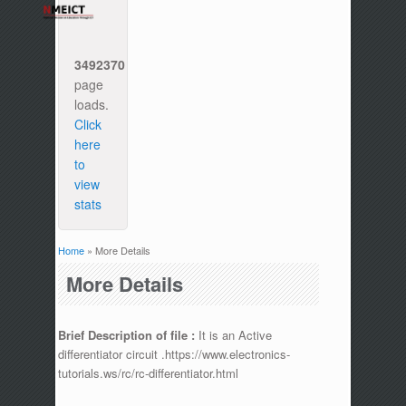
3492370
page
loads.
Click
here
to
view
stats
Home
» More Details
You are here
More Details
Brief Description of file :
It is an Active
differentiator circuit .https://www.electronics-
tutorials.ws/rc/rc-differentiator.html