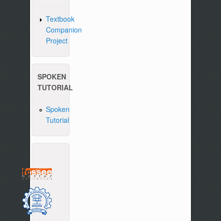
Textbook
Companion
Project
SPOKEN
TUTORIAL
Spoken
Tutorial