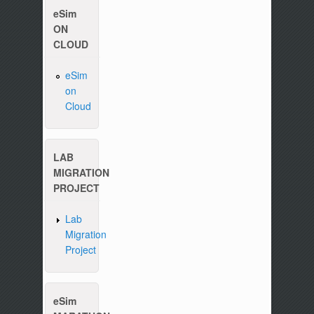
eSim
ON
CLOUD
Please write to us at :
contact-esim (at) fossee(dot
eSim
on
Cloud
LAB
MIGRATION
PROJECT
Lab
Migration
Project
eSim