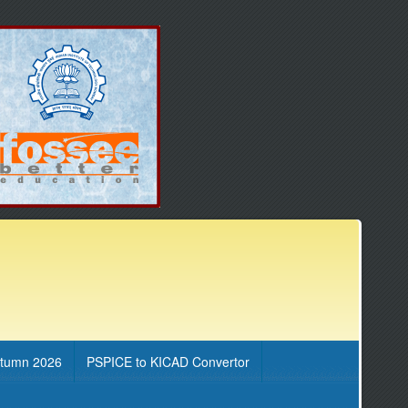
utumn 2026
PSPICE to KICAD Convertor