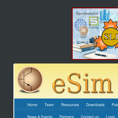
Home
Team
Resources
Downloads
Pub
News & Events
Partners
Contact us
Login