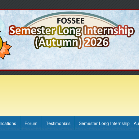
lications
Forum
Testimonials
Semester Long Internship - A