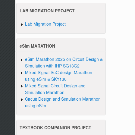
LAB MIGRATION PROJECT
Lab Migration Project
eSim MARATHON
eSim Marathon 2025 on Circuit Design &
Simulation with IHP SG13G2
Mixed Signal SoC design Marathon
using eSim & SKY130
Mixed Signal Circuit Design and
Simulation Marathon
Circuit Design and Simulation Marathon
using eSim
TEXTBOOK COMPANION PROJECT