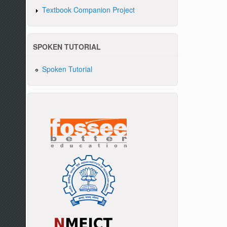
Textbook Companion Project
SPOKEN TUTORIAL
Spoken Tutorial