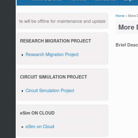
Home
» More D
You are
ebsite will be offline for maintenance and updates from 04:00 AM to 
More 
RESEARCH MIGRATION PROJECT
Brief Descr
Research Migration Project
Pleas
CIRCUIT SIMULATION PROJECT
Circuit Simulation Project
eSim ON CLOUD
eSim on Cloud