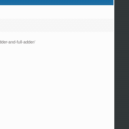
der-and-full-adder/