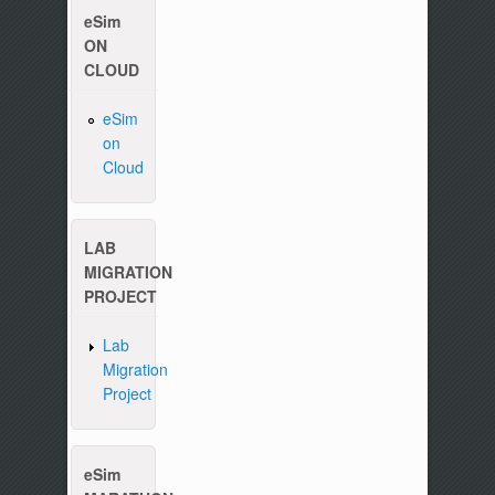
eSim
ON
CLOUD
Please write to us at :
contact-esim (at) fossee(dot
eSim
on
Cloud
LAB
MIGRATION
PROJECT
Lab
Migration
Project
eSim