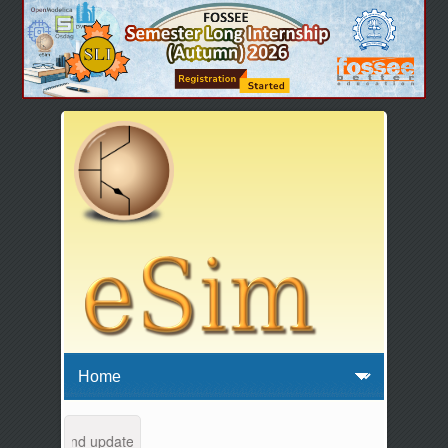
intenance and updates from 04:00 AM to 04:30 AM IST. This maintenanc