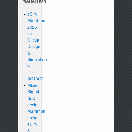
MARATHON
eSim
Marathon
2025
on
Circuit
Design
&
Simulation
with
IHP
SG13G2
Mixed
Signal
SoC
design
Marathon
using
eSim
&