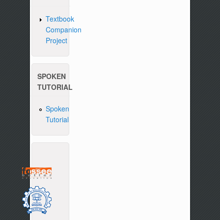
Textbook
Companion
Project
SPOKEN
TUTORIAL
Spoken
Tutorial