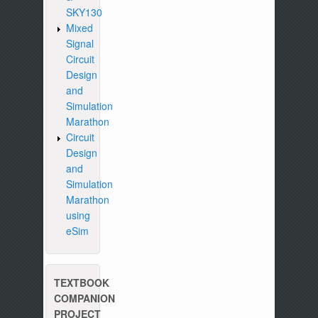
SKY130
Mixed
Signal
Circuit
Design
and
Simulation
Marathon
Circuit
Design
and
Simulation
Marathon
using
eSim
TEXTBOOK
COMPANION
PROJECT