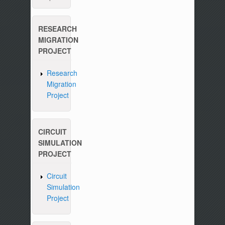
RESEARCH
MIGRATION
PROJECT
Research
Migration
Project
CIRCUIT
SIMULATION
PROJECT
Circuit
Simulation
Project