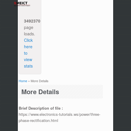
3492370
page
loads.
Click
here
to
view
stats
Home
» More Details
You are here
More Details
Brief Description of file :
https://www.electronics-tutorials.ws/power/three-
phase-rectification.html