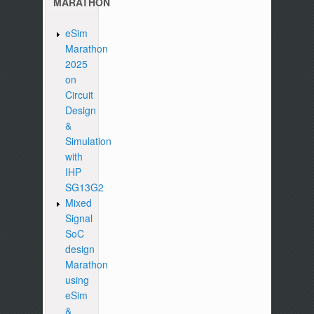
MARATHON
eSim
Marathon
2025
on
Circuit
Design
&
Simulation
with
IHP
SG13G2
Mixed
Signal
SoC
design
Marathon
using
eSim
&