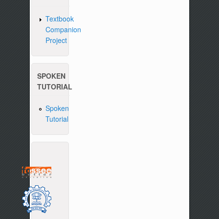
Textbook
Companion
Project
SPOKEN
TUTORIAL
Spoken
Tutorial