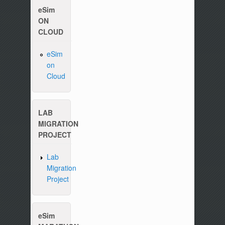
eSim
ON
CLOUD
eSim
on
Cloud
LAB
MIGRATION
PROJECT
Lab
Migration
Project
eSim
Please write to us at :
contact-esim (at) fossee(dot