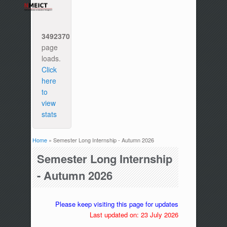
3492370
page
loads.
Click
here
to
view
stats
Home
» Semester Long Internship - Autumn 2026
You are here
Semester Long Internship
- Autumn 2026
Please keep visiting this page for updates
Last updated on: 23 July 2026