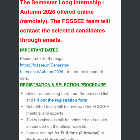
The Semester Long Internship -
Autumn 2026 offered online
(remotely). The FOSSEE team will
contact the selected candidates
through emails.
IMPORTANT DATES
Please refer to the page:
https://fossee.in/Semester-
Internship/Autumn/2026
, to see the important
date.
REGISTRATION & SELECTION PROCEDURE
Select a screening task from the provided list
and
fill out the
registration form
.
Submitted tasks will be reviewed by FOSSEE
mentors and experts.
Top submissions will be selected and results
announced on the official website.
Interns can opt for
Full-time (8 hrs/day)
or
Part-time (4 hrs/day)
options.