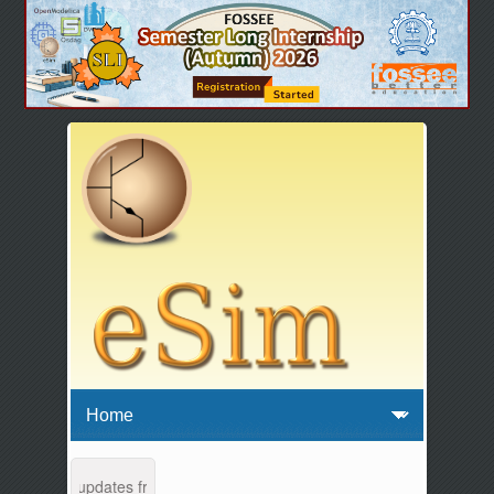
ance and updates from 04:00 AM to 04:30 AM IST. This maintenance ha