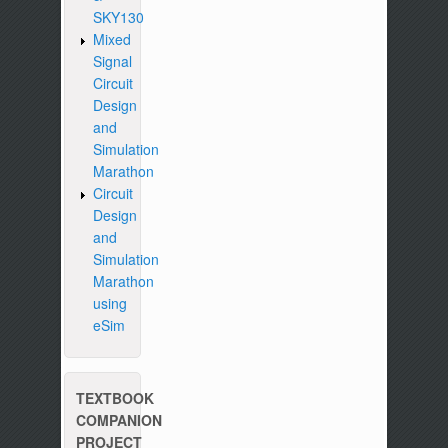
SKY130
Mixed
Signal
Circuit
Design
and
Simulation
Marathon
Circuit
Design
and
Simulation
Marathon
using
eSim
TEXTBOOK
COMPANION
PROJECT