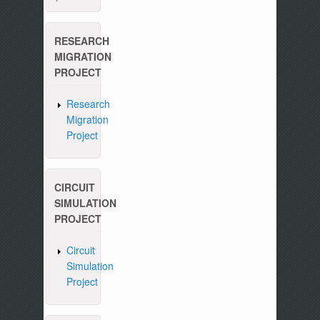
RESEARCH
MIGRATION
PROJECT
Research
Migration
Project
CIRCUIT
SIMULATION
PROJECT
Circuit
Simulation
Project