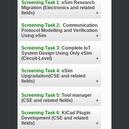
Screening Task 1:
eSim Research
Migration (Electronics and related
fields)
Screening Task 2:
Communication
Protocol Modelling and Verification
Using eSim
Screening Task 3:
Complete IoT
System Design Using Only eSim
(Circuit-Level)
Screening Task 4:
eSim
Upgradation(CSE and related
fields)
Screening Task 5:
Tool manager
(CSE and related fields)
Screening Task 6:
KiCad Plugin
Development (CSE and related
fields)