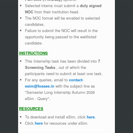
Selected interns must submit a
duly signed
NOC
from their institution head.
The NOC format will be emailed to selected
candidates.
Failure to submit the NOC will result in the
opportunity being passed to the waitlisted
candidate.
INSTRUCTIONS
This Internship task has been divided into
7
Screening Tasks
, out of which the
participants need to submit at least one task.
For any queries, email to
contact-
esim@fossee.in
with the subject line as
"Semester Long Internship Autumn 2026
eSim - Query".
RESOURCES
To download and install eSim, click
here
.
Click
here
for resources under eSim.