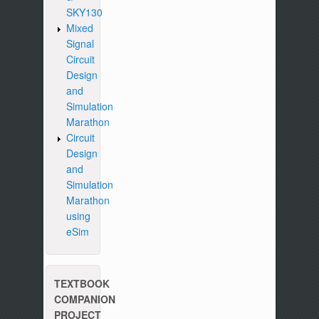
SKY130
Mixed
Signal
Circuit
Design
and
Simulation
Marathon
Circuit
Design
and
Simulation
Marathon
using
eSim
TEXTBOOK
COMPANION
PROJECT