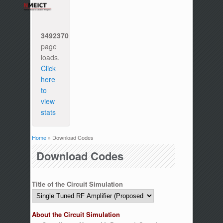
3492370
page
loads.
Click
here
to
view
stats
Home
» Download Codes
You are here
Download Codes
Title of the Circuit Simulation
About the Circuit Simulation