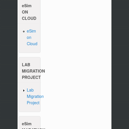
eSim
ON
CLOUD
eSim
on
Cloud
LAB
MIGRATION
Please write to us at :
contact-esim (at) fossee(
PROJECT
Lab
Migration
Project
eSim