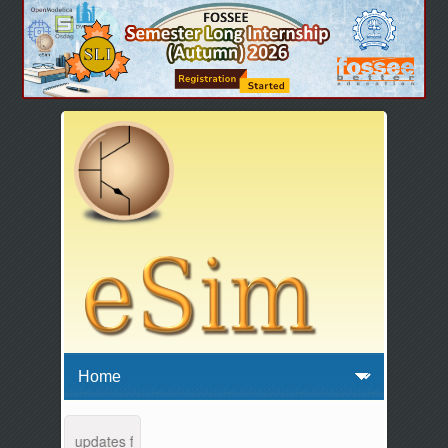
enance and updates from 04:00 AM to 04:30 AM IST. This maintenance h