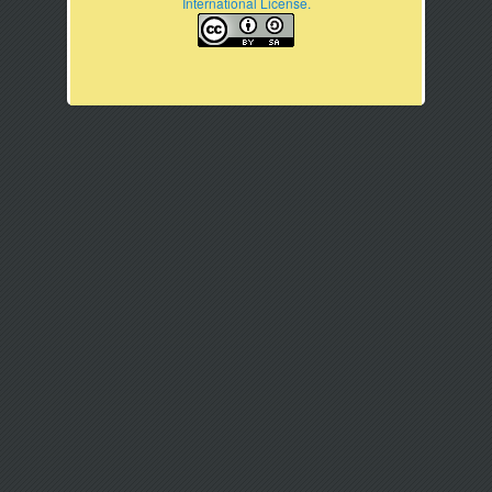
International License.