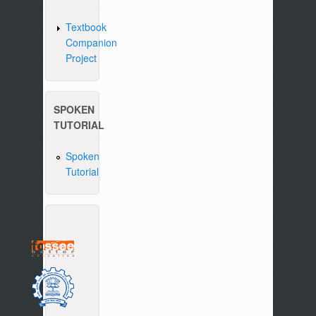
Textbook
Companion
Project
SPOKEN
TUTORIAL
Spoken
Tutorial