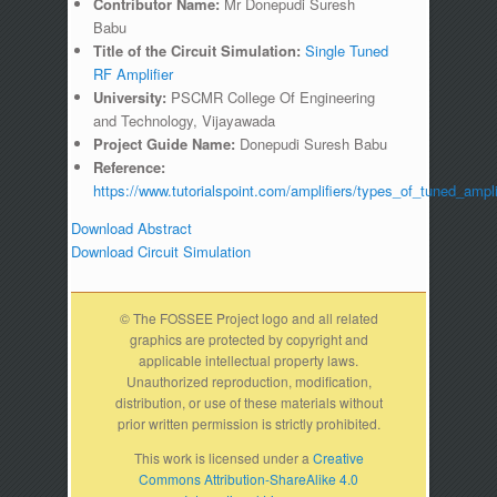
Contributor Name:
Mr Donepudi Suresh
Babu
Title of the Circuit Simulation:
Single Tuned
RF Amplifier
University:
PSCMR College Of Engineering
and Technology, Vijayawada
Project Guide Name:
Donepudi Suresh Babu
Reference:
https://www.tutorialspoint.com/amplifiers/types_of_tuned_ampli
Download Abstract
Download Circuit Simulation
© The FOSSEE Project logo and all related
graphics are protected by copyright and
applicable intellectual property laws.
Unauthorized reproduction, modification,
distribution, or use of these materials without
prior written permission is strictly prohibited.
This work is licensed under a
Creative
Commons Attribution-ShareAlike 4.0