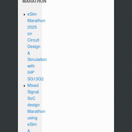
MARATHON
eSim
Marathon
2025
on
Circuit
Design
&
Simulation
with
IHP
SG13G2
Mixed
Signal
SoC
design
Marathon
using
eSim
&