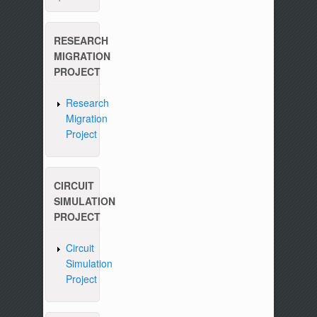
RESEARCH
MIGRATION
PROJECT
Research
Migration
Project
CIRCUIT
SIMULATION
PROJECT
Circuit
Simulation
Project