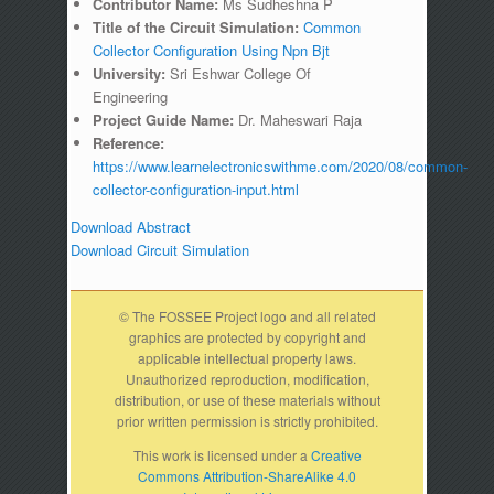
Contributor Name:
Ms Sudheshna P
Title of the Circuit Simulation:
Common
Collector Configuration Using Npn Bjt
University:
Sri Eshwar College Of
Engineering
Project Guide Name:
Dr. Maheswari Raja
Reference:
https://www.learnelectronicswithme.com/2020/08/common-
collector-configuration-input.html
Download Abstract
Download Circuit Simulation
© The FOSSEE Project logo and all related
graphics are protected by copyright and
applicable intellectual property laws.
Unauthorized reproduction, modification,
distribution, or use of these materials without
prior written permission is strictly prohibited.
This work is licensed under a
Creative
Commons Attribution-ShareAlike 4.0