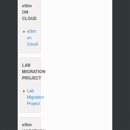
eSim
ON
CLOUD
eSim
on
Please write to us at :
contact-esim (at) fossee(dot
Cloud
LAB
MIGRATION
PROJECT
Lab
Migration
Project
eSim