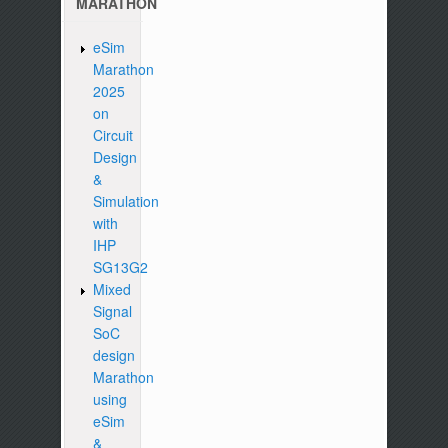
MARATHON
eSim
Marathon
2025
on
Circuit
Design
&
Simulation
with
IHP
SG13G2
Mixed
Signal
SoC
design
Marathon
using
eSim
&