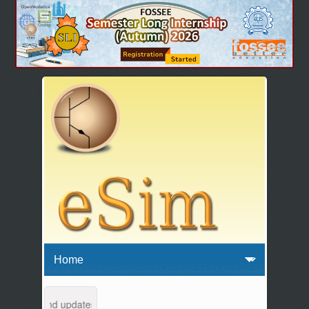
intenance and updates from 04:00 AM to 04:30 AM IST. This maintenanc