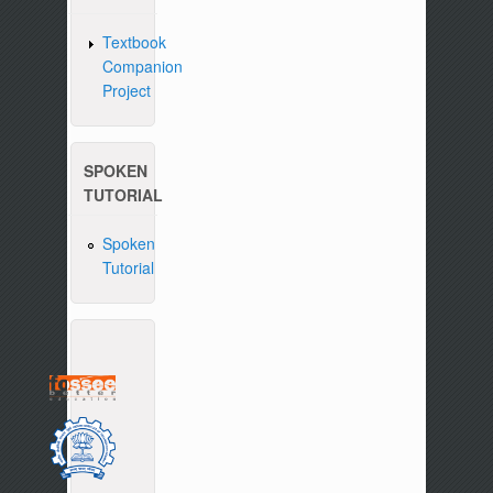
Textbook
Companion
Project
SPOKEN
TUTORIAL
Spoken
Tutorial