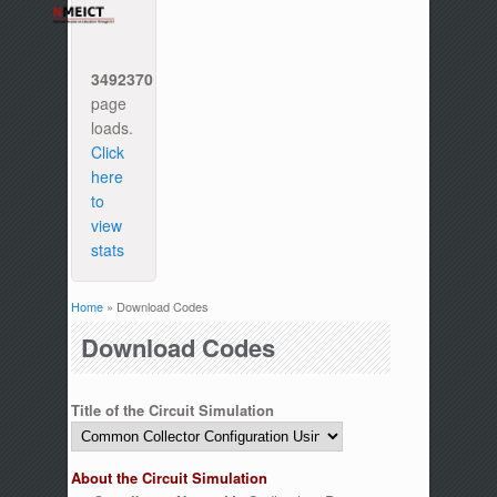
3492370
page
loads.
Click
here
to
view
stats
Home
» Download Codes
You are here
Download Codes
Title of the Circuit Simulation
About the Circuit Simulation