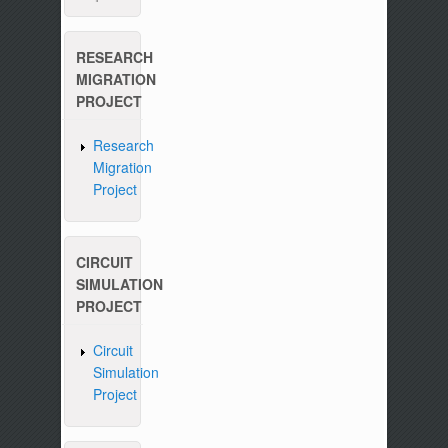
RESEARCH
MIGRATION
PROJECT
Research
Migration
Project
CIRCUIT
SIMULATION
PROJECT
Circuit
Simulation
Project