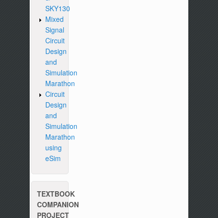
SKY130
Mixed
Signal
Circuit
Design
and
Simulation
Marathon
Circuit
Design
and
Simulation
Marathon
using
eSim
TEXTBOOK
COMPANION
PROJECT