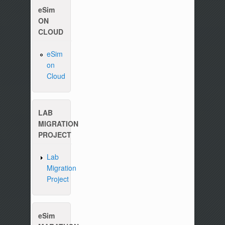
eSim
ON
CLOUD
eSim
on
Cloud
LAB
MIGRATION
PROJECT
Lab
Migration
Project
eSim
Please write to us at :
contact-esim (at) fos