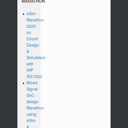
MARATHON
eSim
Marathon
2025
on
Circuit
Design
&
Simulation
with
IHP
SG13G2
Mixed
Signal
SoC
design
Marathon
using
eSim
&