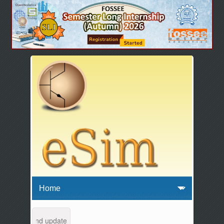
ntenance and updates from 04:00 AM to 04:30 AM IST. This maintenance