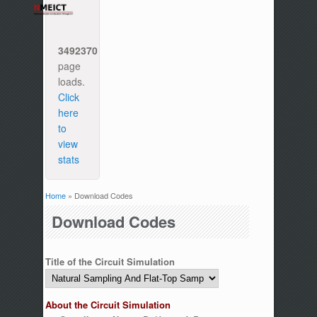
3492370
page
loads.
Click
here
to
view
stats
Home
» Download Codes
You are here
Download Codes
Title of the Circuit Simulation
About the Circuit Simulation