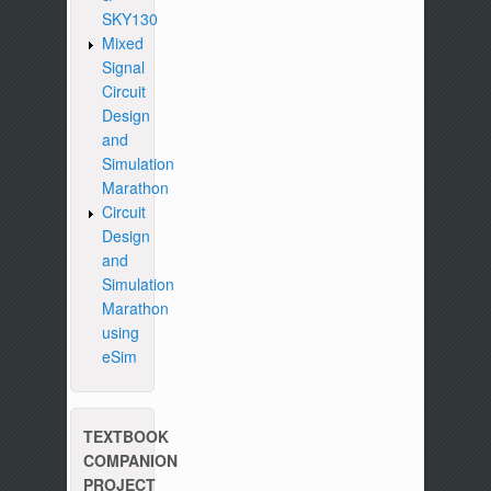
SKY130
Mixed
Signal
Circuit
Design
and
Simulation
Marathon
Circuit
Design
and
Simulation
Marathon
using
eSim
TEXTBOOK
COMPANION
PROJECT