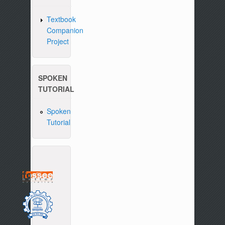
Textbook
Companion
Project
SPOKEN
TUTORIAL
Spoken
Tutorial