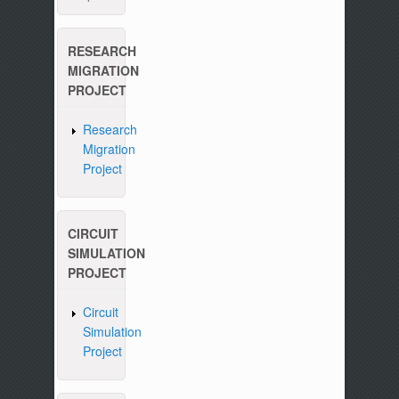
RESEARCH
MIGRATION
PROJECT
Research
Migration
Project
CIRCUIT
SIMULATION
PROJECT
Circuit
Simulation
Project