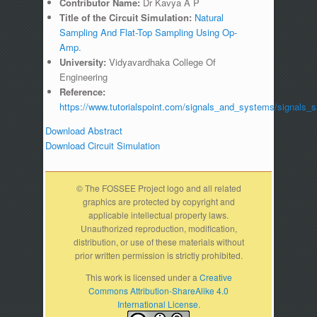
Contributor Name:
Dr Kavya A P
Title of the Circuit Simulation:
Natural
Sampling And Flat-Top Sampling Using Op-
Amp.
University:
Vidyavardhaka College Of
Engineering
Reference:
https://www.tutorialspoint.com/signals_and_systems/signals_
Download Abstract
Download Circuit Simulation
© The FOSSEE Project logo and all related
graphics are protected by copyright and
applicable intellectual property laws.
Unauthorized reproduction, modification,
distribution, or use of these materials without
prior written permission is strictly prohibited.
This work is licensed under a
Creative
Commons Attribution-ShareAlike 4.0
International License.