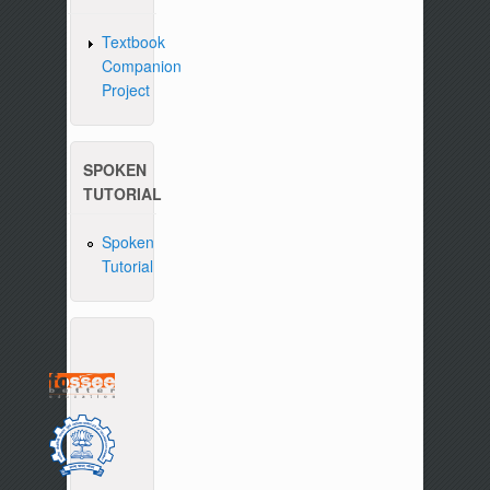
Textbook
Companion
Project
SPOKEN
TUTORIAL
Spoken
Tutorial