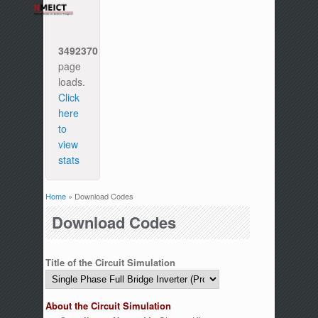
3492370
page
loads.
Click
here
to
view
stats
Home
» Download Codes
You are here
Download Codes
Title of the Circuit Simulation
About the Circuit Simulation