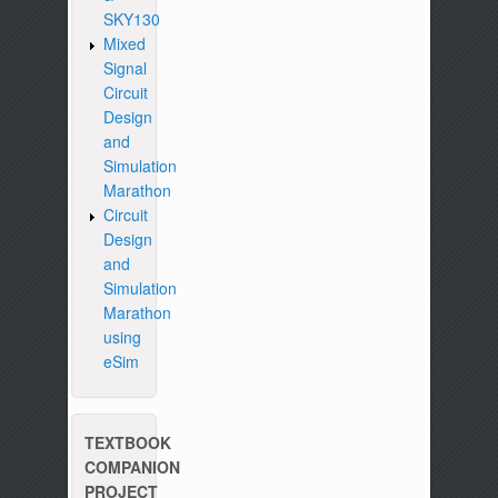
SKY130
Mixed
Signal
Circuit
Design
and
Simulation
Marathon
Circuit
Design
and
Simulation
Marathon
using
eSim
TEXTBOOK
COMPANION
PROJECT