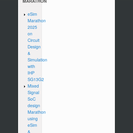
MARATHON
eSim
Marathon
2025
on
Circuit
Design
&
Simulation
with
IHP
SG13G2
Mixed
Signal
SoC
design
Marathon
using
eSim
&