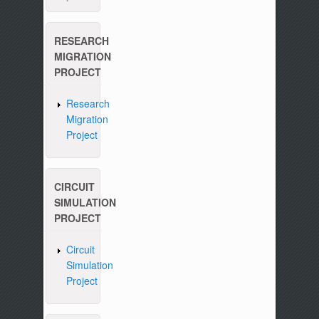
RESEARCH
MIGRATION
PROJECT
Research
Migration
Project
CIRCUIT
SIMULATION
PROJECT
Circuit
Simulation
Project