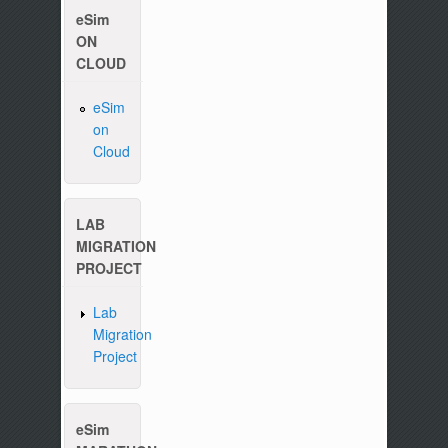
eSim
ON
CLOUD
eSim
on
Please write to us at :
contact-esim (at) fossee(dot
Cloud
LAB
MIGRATION
PROJECT
Lab
Migration
Project
eSim