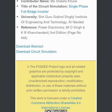
Contributor Name:
Ms Shweta Khune
Title of the Circuit Simulation:
Single Phase
Full Bridge Inverter
University:
Shri Guru Gobind Singhji Institute
Of Engineering And Technology, At Nanded
Reference:
Power Electronics (M D Singh &
K B Khanchandani) 2nd Edition (Page No.
545)
Download Abstract
Download Circuit Simulation
© The FOSSEE Project logo and all related
graphics are protected by copyright and
applicable intellectual property laws.
Unauthorized reproduction, modification,
distribution, or use of these materials without
prior written permission is strictly prohibited.
This work is licensed under a
Creative
Commons Attribution-ShareAlike 4.0
International License.