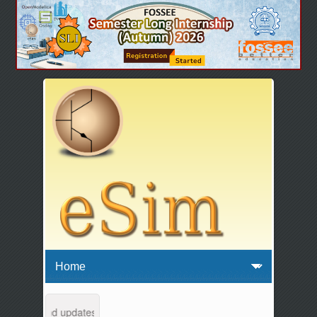
ntenance and updates from 04:00 AM to 04:30 AM IST. This maintenance