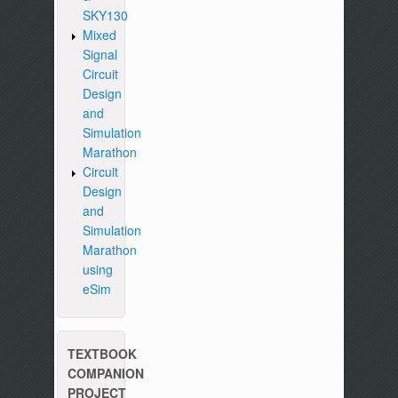
SKY130
Mixed
Signal
Circuit
Design
and
Simulation
Marathon
Circuit
Design
and
Simulation
Marathon
using
eSim
TEXTBOOK
COMPANION
PROJECT