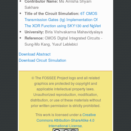
Contributor Name:
Ms Amisha Shyam
Sakhare
Title of the Circuit Simulation:
6T CMOS
Transmission Gates (tg) Implementation Of
The XOR Function using SKY130 and NgVeri
University:
Birla Vishvakarma Mahavidyalaya
Reference:
CMOS Digital Integrated Circuits -
Sung-Mo Kang, Yusuf Leblebici
Download Abstract
Download Circuit Simulation
© The FOSSEE Project logo and all related
graphics are protected by copyright and
applicable intellectual property laws.
Unauthorized reproduction, modification,
distribution, or use of these materials without
prior written permission is strictly prohibited.
This work is licensed under a
Creative
Commons Attribution-ShareAlike 4.0
International License.