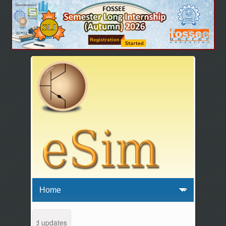
tenance and updates from 04:00 AM to 04:30 AM IST. This maintenance