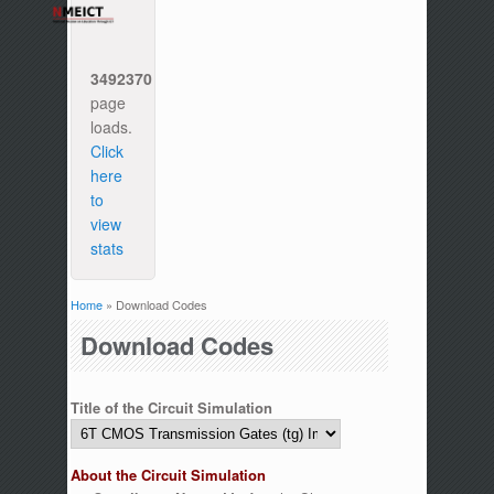
3492370
page
loads.
Click
here
to
view
stats
Home
» Download Codes
You are here
Download Codes
Title of the Circuit Simulation
About the Circuit Simulation