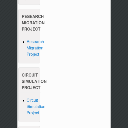
RESEARCH
MIGRATION
PROJECT
Research
Migration
Project
CIRCUIT
SIMULATION
PROJECT
Circuit
Simulation
Project