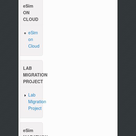
eSim
ON
CLOUD
eSim
on
Please write to us at :
contact-esim (at) fossee(dot
Cloud
LAB
MIGRATION
PROJECT
Lab
Migration
Project
eSim