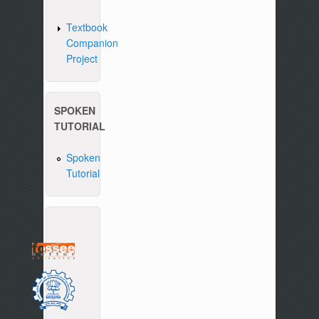
Textbook
Companion
Project
SPOKEN
TUTORIAL
Spoken
Tutorial