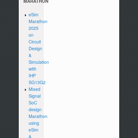
MARATHON
eSim
Marathon
2025
on
Circuit
Design
&
Simulation
with
IHP
SG13G2
Mixed
Signal
SoC
design
Marathon
using
eSim
&