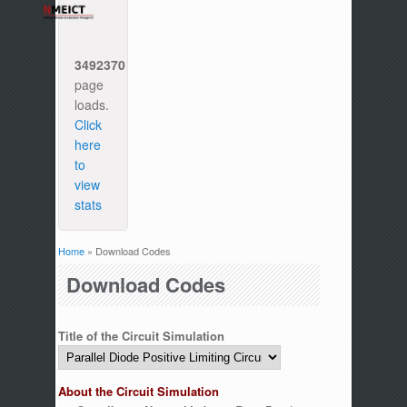
3492370
page
loads.
Click
here
to
view
stats
Home
» Download Codes
You are here
Download Codes
Title of the Circuit Simulation
About the Circuit Simulation