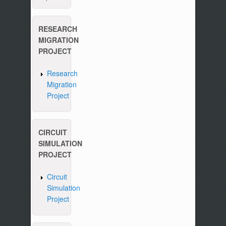
RESEARCH
MIGRATION
PROJECT
Research
Migration
Project
CIRCUIT
SIMULATION
PROJECT
Circuit
Simulation
Project