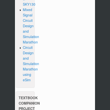
SKY130
Mixed
Signal
Circuit
Design
and
Simulation
Marathon
Circuit
Design
and
Simulation
Marathon
using
eSim
TEXTBOOK
COMPANION
PROJECT