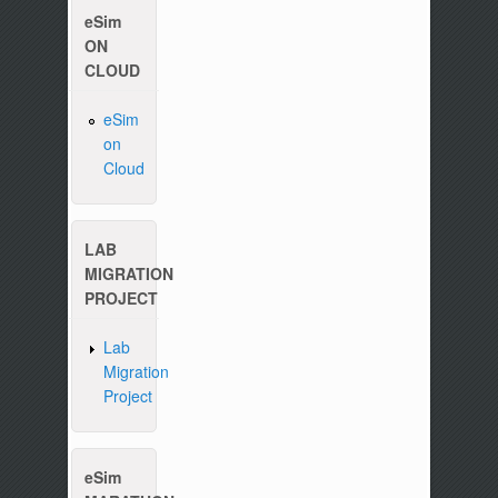
eSim
ON
CLOUD
eSim
on
Cloud
Please write to us at :
contact-esim (at) fossee(dot
LAB
MIGRATION
PROJECT
Lab
Migration
Project
eSim