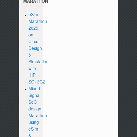
MARATHON
eSim
Marathon
2025
on
Circuit
Design
&
Simulation
with
IHP
SG13G2
Mixed
Signal
SoC
design
Marathon
using
eSim
&