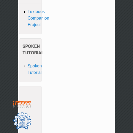
Textbook
Companion
Project
SPOKEN
TUTORIAL
Spoken
Tutorial