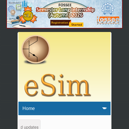
tenance and updates from 04:00 AM to 04:30 AM IST. This maintenance