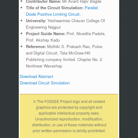
Contributor Name:
Mr Avant Rajiv Bagde
Title of the Circuit Simulation:
Parallel
Diode Positive Limiting Circuit.
University:
Yeshwantrao Chavan College Of
Engineering Nagpur
Project Guide Name:
Prof. Nivedita Padole,
Prof. Akshay Kadu
Reference:
Mothiki S. Prakash Rao, Pulse
and Digital Circuit, Tata McGraw-Hill
Publishing company limited. Chapter No. 2
Nonlinear Waveshap
Download Abstract
Download Circuit Simulation
© The FOSSEE Project logo and all related
graphics are protected by copyright and
applicable intellectual property laws.
Unauthorized reproduction, modification,
distribution, or use of these materials without
prior written permission is strictly prohibited.