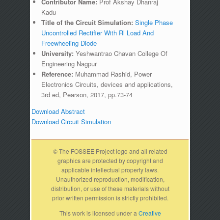
Contributor Name:
Prof Akshay Dhanraj
Kadu
Title of the Circuit Simulation:
Single Phase
Uncontrolled Rectifier With Rl Load And
Freewheeling Diode
University:
Yeshwantrao Chavan College Of
Engineering Nagpur
Reference:
Muhammad Rashid, Power
Electronics Circuits, devices and applications,
3rd ed, Pearson, 2017, pp.73-74
Download Abstract
Download Circuit Simulation
© The FOSSEE Project logo and all related
graphics are protected by copyright and
applicable intellectual property laws.
Unauthorized reproduction, modification,
distribution, or use of these materials without
prior written permission is strictly prohibited.
This work is licensed under a
Creative