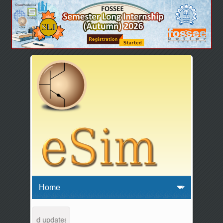
ntenance and updates from 04:00 AM to 04:30 AM IST. This maintenance