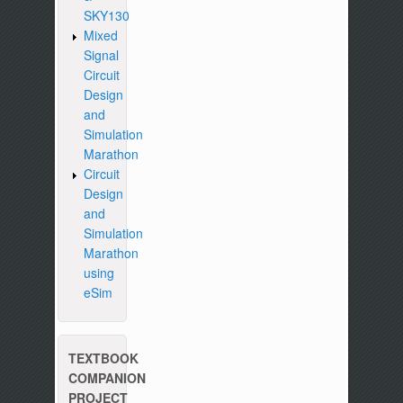
SKY130
Mixed
Signal
Circuit
Design
and
Simulation
Marathon
Circuit
Design
and
Simulation
Marathon
using
eSim
TEXTBOOK
COMPANION
PROJECT