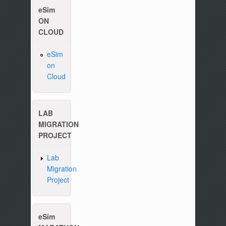
eSim
ON
CLOUD
eSim
on
Cloud
Please write to us at :
contact-esim (at) fossee(dot
LAB
MIGRATION
PROJECT
Lab
Migration
Project
eSim