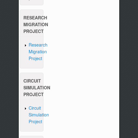
RESEARCH
MIGRATION
PROJECT
Research
Migration
Project
CIRCUIT
SIMULATION
PROJECT
Circuit
Simulation
Project