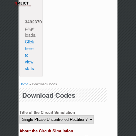
3492370
page
loads.
Click
here
to
view
stats
Home
» Download Codes
You are here
Download Codes
Title of the Circuit Simulation
About the Circuit Simulation