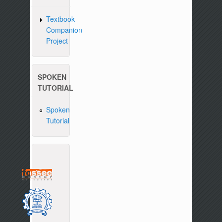
Textbook
Companion
Project
SPOKEN
TUTORIAL
Spoken
Tutorial