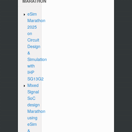
MARATHON
eSim
Marathon
2025
on
Circuit
Design
&
Simulation
with
IHP
SG13G2
Mixed
Signal
SoC
design
Marathon
using
eSim
&