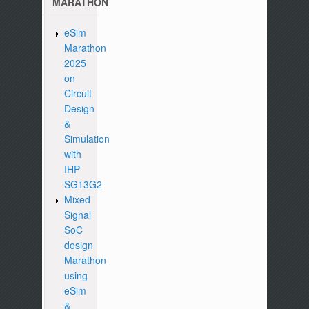
MARATHON
eSim
Marathon
2025
on
Circuit
Design
&
Simulation
with
IHP
SG13G2
Mixed
Signal
SoC
design
Marathon
using
eSim
&