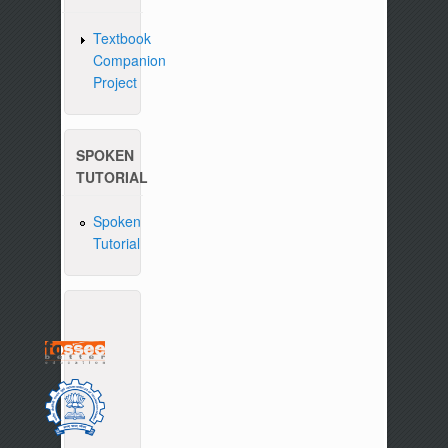
Textbook
Companion
Project
SPOKEN
TUTORIAL
Spoken
Tutorial