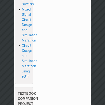
SKY130
Mixed
Signal
Circuit
Design
and
Simulation
Marathon
Circuit
Design
and
Simulation
Marathon
using
eSim
TEXTBOOK
COMPANION
PROJECT