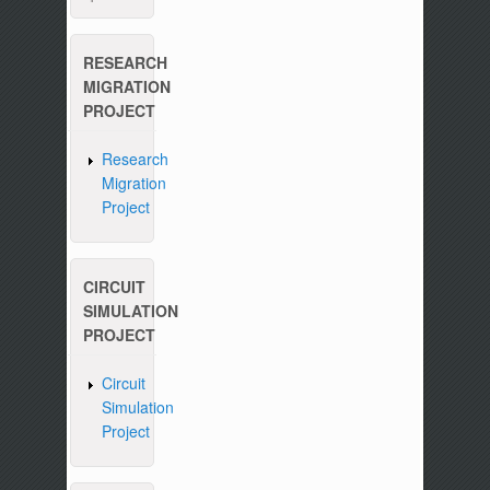
RESEARCH
MIGRATION
PROJECT
Research
Migration
Project
CIRCUIT
SIMULATION
PROJECT
Circuit
Simulation
Project