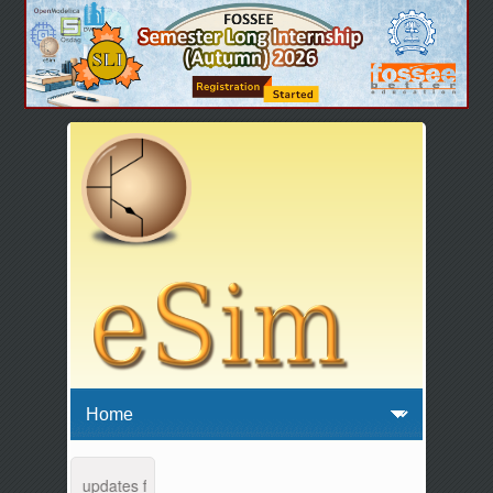
tenance and updates from 04:00 AM to 04:30 AM IST. This maintenance 