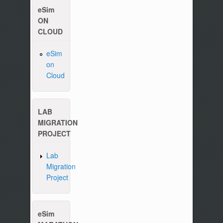
eSim
ON
CLOUD
eSim
on
Cloud
Please write to us at :
contact-esim (at) fossee(dot
LAB
MIGRATION
PROJECT
Lab
Migration
Project
eSim