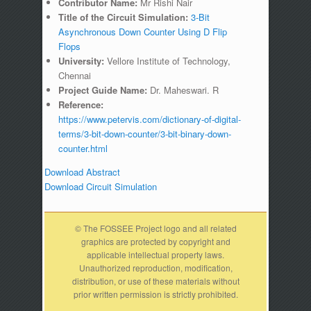
Contributor Name:
Mr Rishi Nair
Title of the Circuit Simulation:
3-Bit
Asynchronous Down Counter Using D Flip
Flops
University:
Vellore Institute of Technology,
Chennai
Project Guide Name:
Dr. Maheswari. R
Reference:
https://www.petervis.com/dictionary-of-digital-
terms/3-bit-down-counter/3-bit-binary-down-
counter.html
Download Abstract
Download Circuit Simulation
© The FOSSEE Project logo and all related
graphics are protected by copyright and
applicable intellectual property laws.
Unauthorized reproduction, modification,
distribution, or use of these materials without
prior written permission is strictly prohibited.