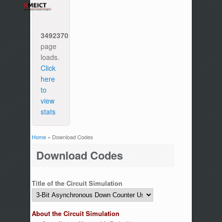
3492370
page
loads.
Click
here
to
view
stats
Home
» Download Codes
You are here
Download Codes
Title of the Circuit Simulation
About the Circuit Simulation