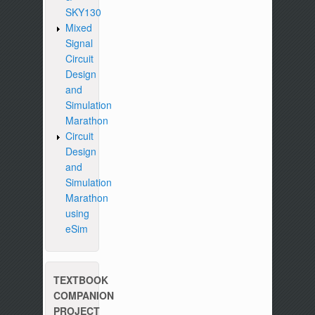
SKY130
Mixed
Signal
Circuit
Design
and
Simulation
Marathon
Circuit
Design
and
Simulation
Marathon
using
eSim
TEXTBOOK
COMPANION
PROJECT