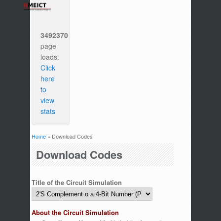
3492370
page
loads.
Click
here
to
view
stats
Home
» Download Codes
You are here
Download Codes
Title of the Circuit Simulation
About the Circuit Simulation