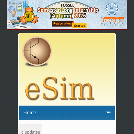
tenance and updates from 04:00 AM to 04:30 AM IST. This maintenance