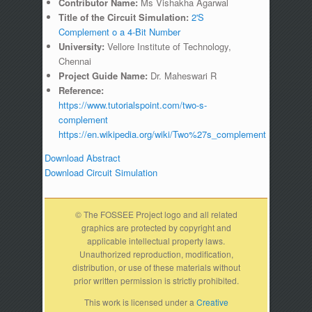
Contributor Name:
Ms Vishakha Agarwal
Title of the Circuit Simulation:
2'S
Complement o a 4-Bit Number
University:
Vellore Institute of Technology,
Chennai
Project Guide Name:
Dr. Maheswari R
Reference:
https://www.tutorialspoint.com/two-s-
complement
https://en.wikipedia.org/wiki/Two%27s_complement
Download Abstract
Download Circuit Simulation
© The FOSSEE Project logo and all related
graphics are protected by copyright and
applicable intellectual property laws.
Unauthorized reproduction, modification,
distribution, or use of these materials without
prior written permission is strictly prohibited.
This work is licensed under a
Creative