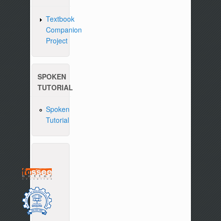
Textbook
Companion
Project
SPOKEN
TUTORIAL
Spoken
Tutorial