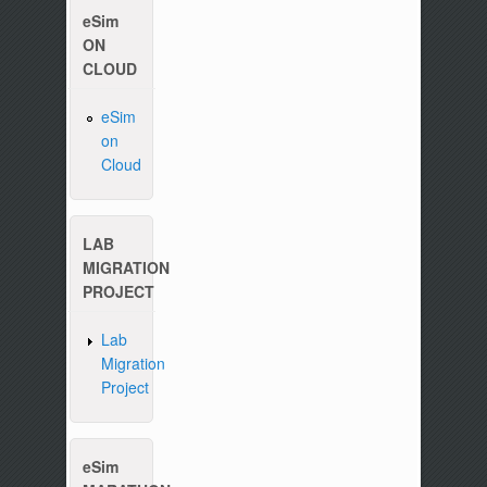
eSim
ON
CLOUD
eSim
on
Cloud
Please write to us at :
contact-esim (at) fossee(dot
LAB
MIGRATION
PROJECT
Lab
Migration
Project
eSim