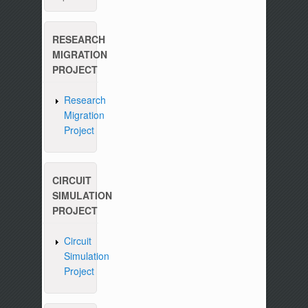
RESEARCH
MIGRATION
PROJECT
Research
Migration
Project
CIRCUIT
SIMULATION
PROJECT
Circuit
Simulation
Project