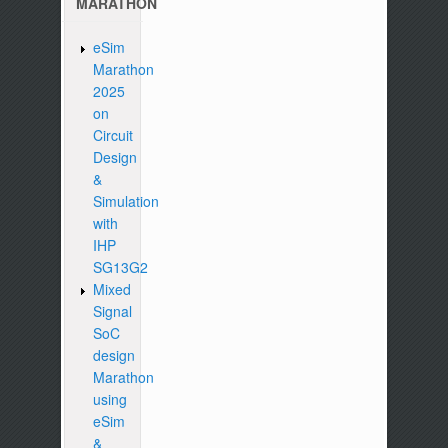
MARATHON
eSim
Marathon
2025
on
Circuit
Design
&
Simulation
with
IHP
SG13G2
Mixed
Signal
SoC
design
Marathon
using
eSim
&