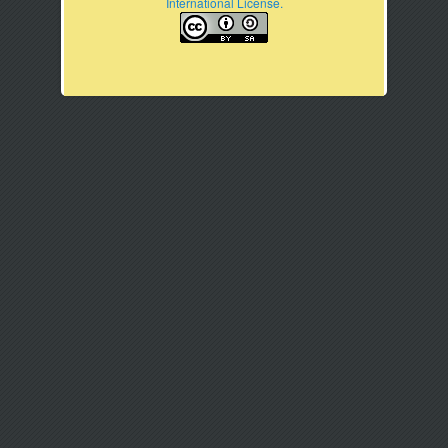
International License.