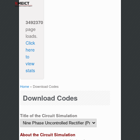
3492370
page
loads.
Click
here
to
view
stats
Home
» Download Codes
You are here
Download Codes
Title of the Circuit Simulation
About the Circuit Simulation