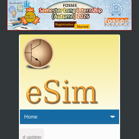
ntenance and updates from 04:00 AM to 04:30 AM IST. This maintenanc