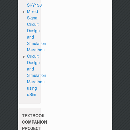
SKY130
Mixed
Signal
Circuit
Design
and
Simulation
Marathon
Circuit
Design
and
Simulation
Marathon
using
eSim
TEXTBOOK
COMPANION
PROJECT