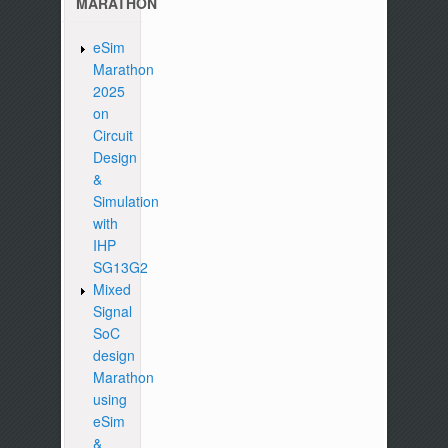
MARATHON
eSim
Marathon
2025
on
Circuit
Design
&
Simulation
with
IHP
SG13G2
Mixed
Signal
SoC
design
Marathon
using
eSim
&