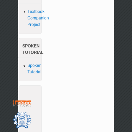
Textbook
Companion
Project
SPOKEN
TUTORIAL
Spoken
Tutorial