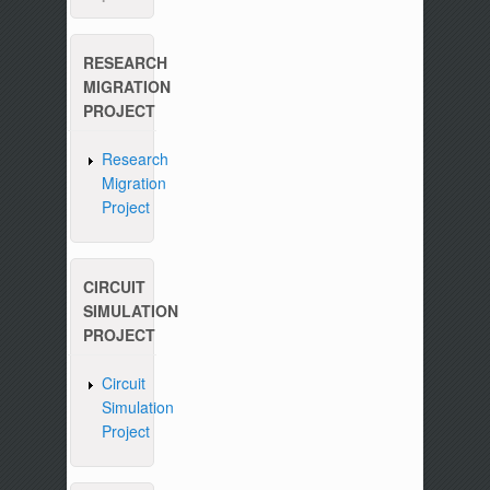
RESEARCH
MIGRATION
PROJECT
Research
Migration
Project
CIRCUIT
SIMULATION
PROJECT
Circuit
Simulation
Project