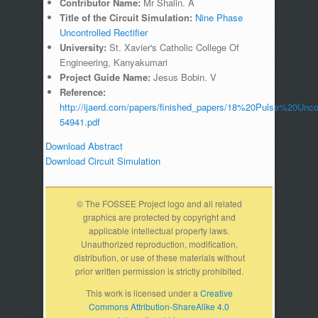
Contributor Name:
Mr Shalin. A
Title of the Circuit Simulation:
Nine Phase
Uncontrolled Rectifier
University:
St. Xavier's Catholic College Of
Engineering, Kanyakumari
Project Guide Name:
Jesus Bobin. V
Reference:
http://ijaerd.com/papers/finished_papers/18%20Pulse%20Uncon
54941.pdf
Download Abstract
Download Circuit Simulation
© The FOSSEE Project logo and all related
graphics are protected by copyright and
applicable intellectual property laws.
Unauthorized reproduction, modification,
distribution, or use of these materials without
prior written permission is strictly prohibited.
This work is licensed under a
Creative
Commons Attribution-ShareAlike 4.0