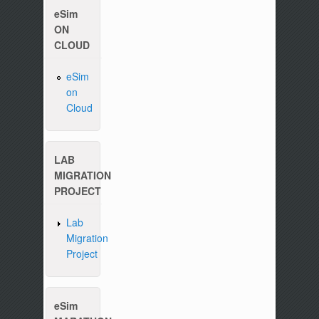
eSim
ON
CLOUD
eSim
on
Cloud
LAB
MIGRATION
PROJECT
Lab
Migration
Project
Please write to us at :
contact-esim (at) foss
eSim