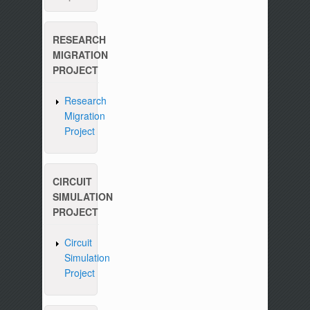
RESEARCH
MIGRATION
PROJECT
Research
Migration
Project
CIRCUIT
SIMULATION
PROJECT
Circuit
Simulation
Project