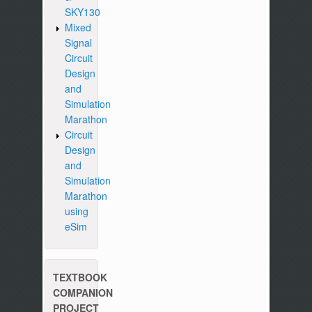
SKY130
Mixed
Signal
Circuit
Design
and
Simulation
Marathon
Circuit
Design
and
Simulation
Marathon
using
eSim
TEXTBOOK
COMPANION
PROJECT