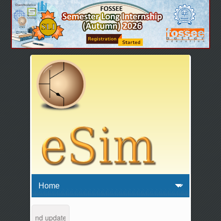
intenance and updates from 04:00 AM to 04:30 AM IST. This maintenanc