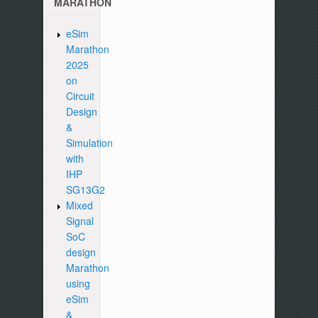
MARATHON
eSim
Marathon
2025
on
Circuit
Design
&
Simulation
with
IHP
SG13G2
Mixed
Signal
SoC
design
Marathon
using
eSim
&