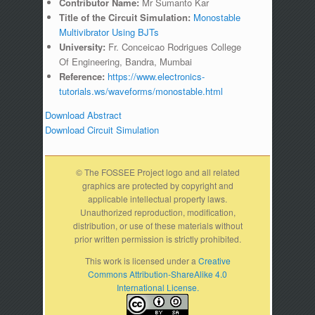
Contributor Name:
Mr Sumanto Kar
Title of the Circuit Simulation:
Monostable
Multivibrator Using BJTs
University:
Fr. Conceicao Rodrigues College
Of Engineering, Bandra, Mumbai
Reference:
https://www.electronics-
tutorials.ws/waveforms/monostable.html
Download Abstract
Download Circuit Simulation
© The FOSSEE Project logo and all related
graphics are protected by copyright and
applicable intellectual property laws.
Unauthorized reproduction, modification,
distribution, or use of these materials without
prior written permission is strictly prohibited.
This work is licensed under a
Creative
Commons Attribution-ShareAlike 4.0
International License.