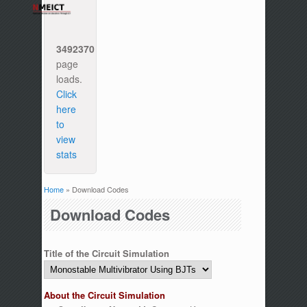
3492370
page
loads.
Click
here
to
view
stats
Home
» Download Codes
You are here
Download Codes
Title of the Circuit Simulation
About the Circuit Simulation