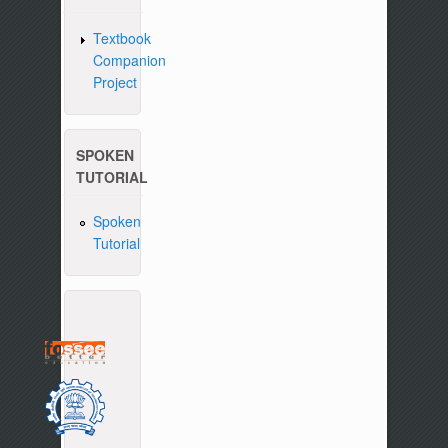
Textbook
Companion
Project
SPOKEN
TUTORIAL
Spoken
Tutorial