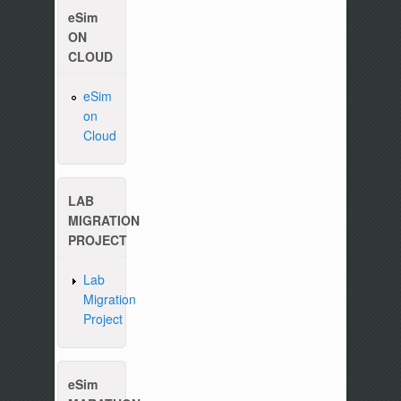
eSim
ON
CLOUD
eSim
on
Please write to us at :
contact-esim (at) fossee(dot
Cloud
LAB
MIGRATION
PROJECT
Lab
Migration
Project
eSim