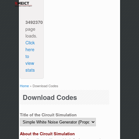
3492370
page
loads.
Click
here
to
view
stats
Home
» Download Codes
You are here
Download Codes
Title of the Circuit Simulation
About the Circuit Simulation