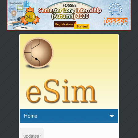
enance and updates from 04:00 AM to 04:30 AM IST. This maintenance 