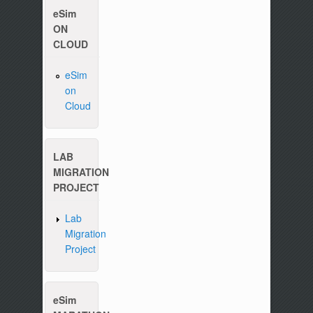
eSim
ON
CLOUD
eSim
on
Cloud
Please write to us at :
contact-esim (at) fossee(dot
LAB
MIGRATION
PROJECT
Lab
Migration
Project
eSim