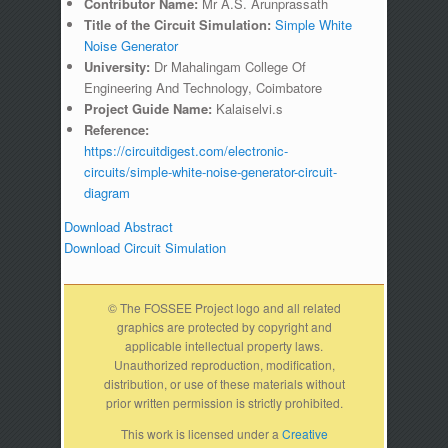
Contributor Name:
Mr A.S. Arunprassath
Title of the Circuit Simulation:
Simple White
Noise Generator
University:
Dr Mahalingam College Of
Engineering And Technology, Coimbatore
Project Guide Name:
Kalaiselvi.s
Reference:
https://circuitdigest.com/electronic-
circuits/simple-white-noise-generator-circuit-
diagram
Download Abstract
Download Circuit Simulation
© The FOSSEE Project logo and all related
graphics are protected by copyright and
applicable intellectual property laws.
Unauthorized reproduction, modification,
distribution, or use of these materials without
prior written permission is strictly prohibited.
This work is licensed under a
Creative