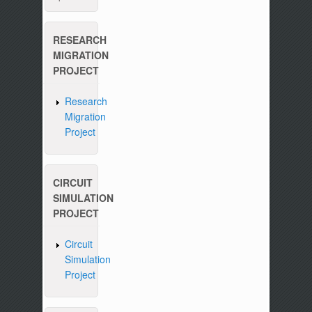
RESEARCH
MIGRATION
PROJECT
Research
Migration
Project
CIRCUIT
SIMULATION
PROJECT
Circuit
Simulation
Project