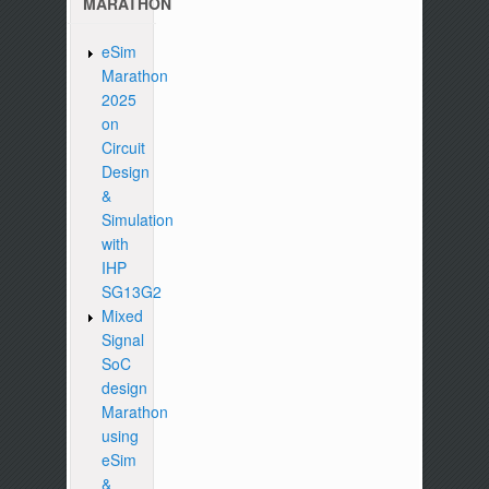
MARATHON
eSim
Marathon
2025
on
Circuit
Design
&
Simulation
with
IHP
SG13G2
Mixed
Signal
SoC
design
Marathon
using
eSim
&