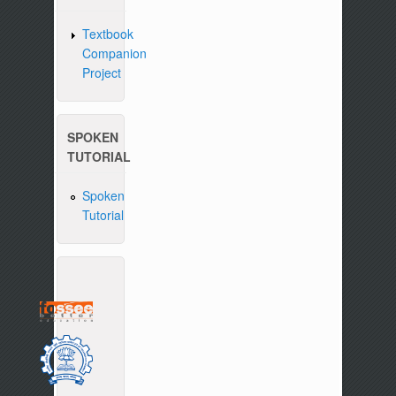
Textbook
Companion
Project
SPOKEN
TUTORIAL
Spoken
Tutorial