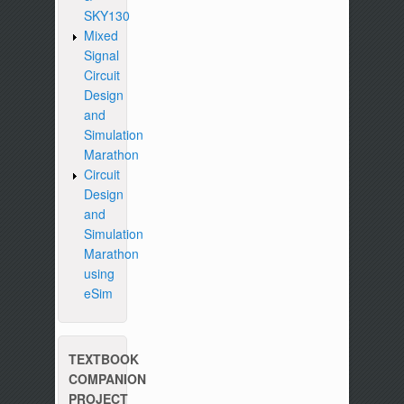
SKY130
Mixed
Signal
Circuit
Design
and
Simulation
Marathon
Circuit
Design
and
Simulation
Marathon
using
eSim
TEXTBOOK
COMPANION
PROJECT