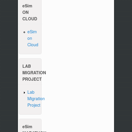
eSim
ON
CLOUD
eSim
on
Please write to us at :
contact-esim (at) fossee(dot
Cloud
LAB
MIGRATION
PROJECT
Lab
Migration
Project
eSim