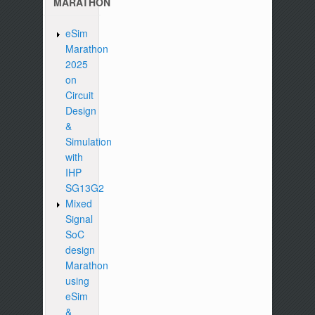
MARATHON
eSim
Marathon
2025
on
Circuit
Design
&
Simulation
with
IHP
SG13G2
Mixed
Signal
SoC
design
Marathon
using
eSim
&