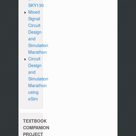
SKY130
Mixed
Signal
Circuit
Design
and
Simulation
Marathon
Circuit
Design
and
Simulation
Marathon
using
eSim
TEXTBOOK
COMPANION
PROJECT