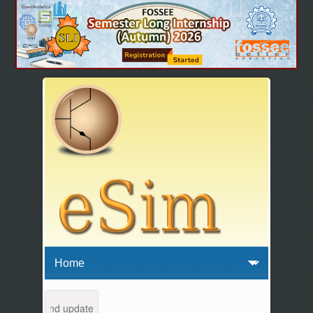
intenance and updates from 04:00 AM to 04:30 AM IST. This maintenanc