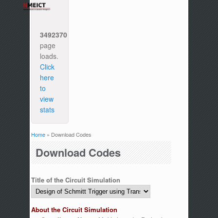
3492370
page
loads.
Click
here
to
view
stats
Home
» Download Codes
You are here
Download Codes
Title of the Circuit Simulation
About the Circuit Simulation