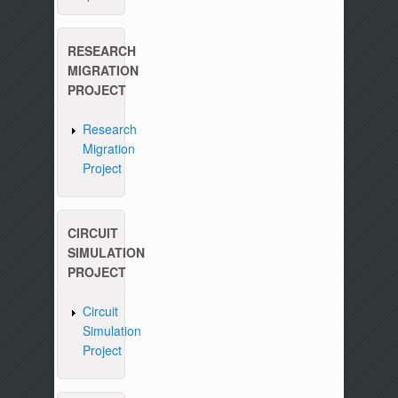
RESEARCH
MIGRATION
PROJECT
Research
Migration
Project
CIRCUIT
SIMULATION
PROJECT
Circuit
Simulation
Project