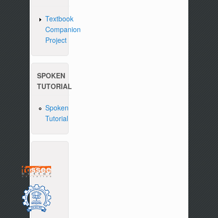
Textbook
Companion
Project
SPOKEN
TUTORIAL
Spoken
Tutorial