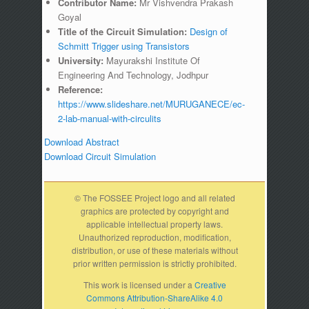
Contributor Name:
Mr Vishvendra Prakash
Goyal
Title of the Circuit Simulation:
Design of
Schmitt Trigger using Transistors
University:
Mayurakshi Institute Of
Engineering And Technology, Jodhpur
Reference:
https://www.slideshare.net/MURUGANECE/ec-
2-lab-manual-with-circulits
Download Abstract
Download Circuit Simulation
© The FOSSEE Project logo and all related
graphics are protected by copyright and
applicable intellectual property laws.
Unauthorized reproduction, modification,
distribution, or use of these materials without
prior written permission is strictly prohibited.
This work is licensed under a
Creative
Commons Attribution-ShareAlike 4.0