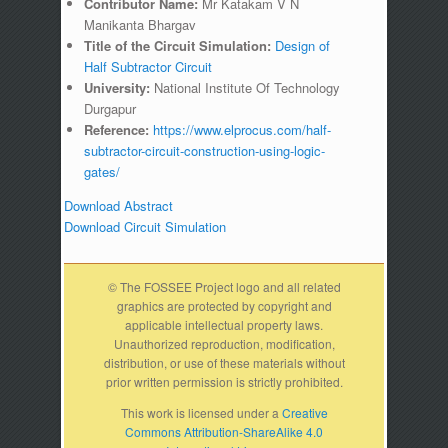
Contributor Name:
Mr Katakam V N
Manikanta Bhargav
Title of the Circuit Simulation:
Design of
Half Subtractor Circuit
University:
National Institute Of Technology
Durgapur
Reference:
https://www.elprocus.com/half-
subtractor-circuit-construction-using-logic-
gates/
Download Abstract
Download Circuit Simulation
© The FOSSEE Project logo and all related
graphics are protected by copyright and
applicable intellectual property laws.
Unauthorized reproduction, modification,
distribution, or use of these materials without
prior written permission is strictly prohibited.
This work is licensed under a
Creative
Commons Attribution-ShareAlike 4.0