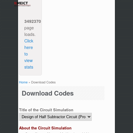
3492370
page
loads.
Click
here
to
view
stats
Home
» Download Codes
You are here
Download Codes
Title of the Circuit Simulation
About the Circuit Simulation