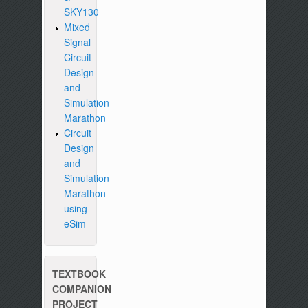
SKY130
Mixed
Signal
Circuit
Design
and
Simulation
Marathon
Circuit
Design
and
Simulation
Marathon
using
eSim
TEXTBOOK
COMPANION
PROJECT