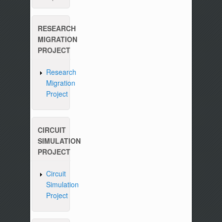
RESEARCH
MIGRATION
PROJECT
Research
Migration
Project
CIRCUIT
SIMULATION
PROJECT
Circuit
Simulation
Project