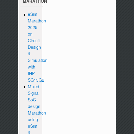
MARATHON
eSim
Marathon
2025
on
Circuit
Design
&
Simulation
with
IHP
SG13G2
Mixed
Signal
SoC
design
Marathon
using
eSim
&