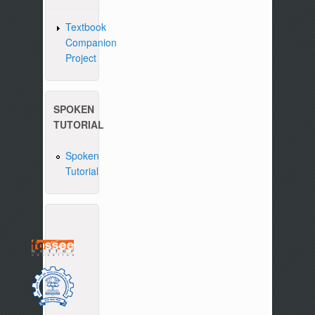
Textbook
Companion
Project
SPOKEN
TUTORIAL
Spoken
Tutorial