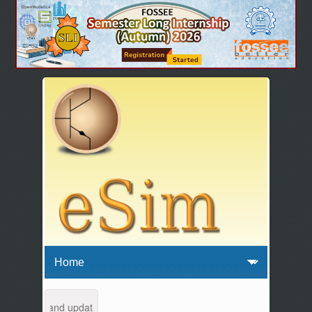
aintenance and updates from 04:00 AM to 04:30 AM IST. This maintenan