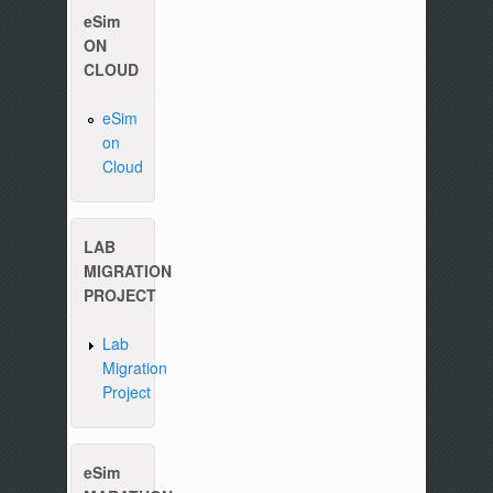
eSim
ON
CLOUD
eSim
on
Please write to us at :
contact-esim (at) fossee(dot
Cloud
LAB
MIGRATION
PROJECT
Lab
Migration
Project
eSim