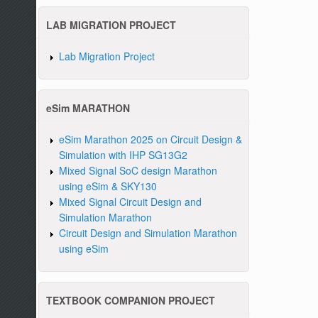
LAB MIGRATION PROJECT
Lab Migration Project
eSim MARATHON
eSim Marathon 2025 on Circuit Design &
Simulation with IHP SG13G2
Mixed Signal SoC design Marathon
using eSim & SKY130
Mixed Signal Circuit Design and
Simulation Marathon
Circuit Design and Simulation Marathon
using eSim
TEXTBOOK COMPANION PROJECT