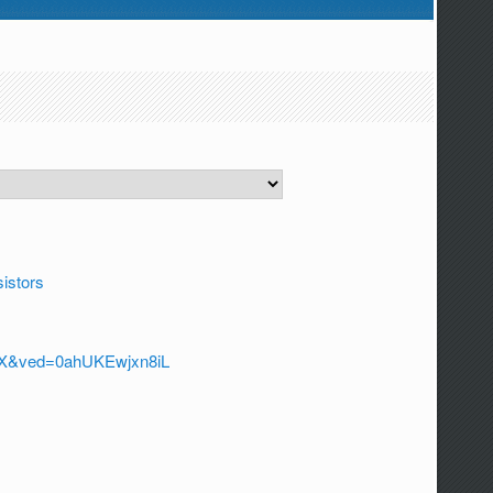
sistors
a=X&ved=0ahUKEwjxn8iL