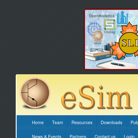
Home
Team
Resources
Downloads
Pub
News & Events
Partners
Contact us
Login