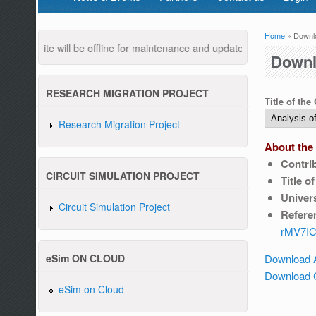
Home
» Downl
You are
ebsite will be offline for maintenance and updates from 04:00 AM to
Downl
RESEARCH MIGRATION PROJECT
Title of the
Research Migration Project
About the 
Contri
Pleas
CIRCUIT SIMULATION PROJECT
Title o
Univers
Circuit Simulation Project
Refere
rMV7IC
Download 
eSim ON CLOUD
Download C
eSim on Cloud