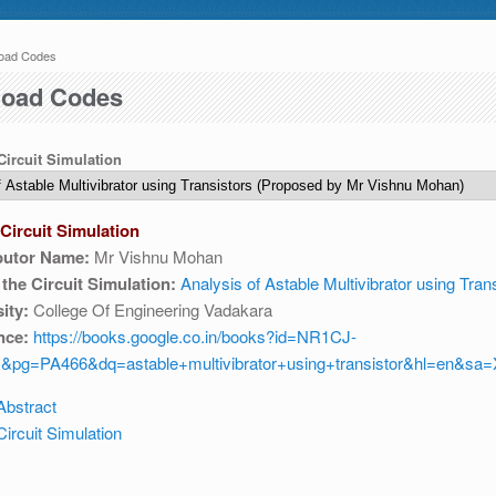
oad Codes
 here
 04:30 AM IST. This maintenance happens everyday at the same time.
oad Codes
 Circuit Simulation
Circuit Simulation
butor Name:
Mr Vishnu Mohan
e write to us at :
contact-esim (at) fossee(dot)in .
f the Circuit Simulation:
Analysis of Astable Multivibrator using Tran
ity:
College Of Engineering Vadakara
nce:
https://books.google.co.in/books?id=NR1CJ-
&pg=PA466&dq=astable+multivibrator+using+transistor&hl=en&s
Abstract
ircuit Simulation